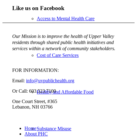
Like us on Facebook
Access to Mental Health Care
Our Mission is to improve the health of Upper Valley
residents through shared public health initiatives and
services within a network of community stakeholders.
Cost of Care Services
FOR INFORMATION:
Email:
info@uvpublichealth.org
Or Call: 603.523.7100
Healthy and Affordable Food
One Court Street, #365
Lebanon, NH 03766
Home
Substance Misuse
About PHC