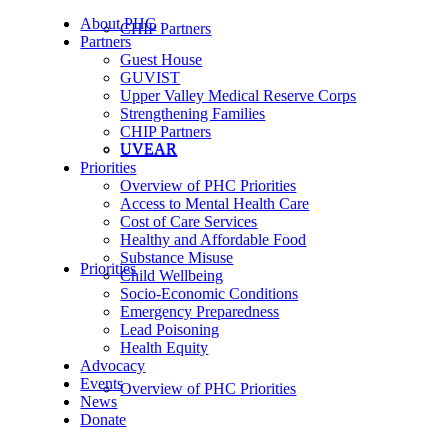
About PHC
CHIP Partners
Partners
Guest House
GUVIST
Upper Valley Medical Reserve Corps
Strengthening Families
CHIP Partners
UVEAR
UVEAR
Priorities
Overview of PHC Priorities
Access to Mental Health Care
Cost of Care Services
Healthy and Affordable Food
Substance Misuse
Priorities
Child Wellbeing
Socio-Economic Conditions
Emergency Preparedness
Lead Poisoning
Health Equity
Advocacy
Events
Overview of PHC Priorities
News
Donate