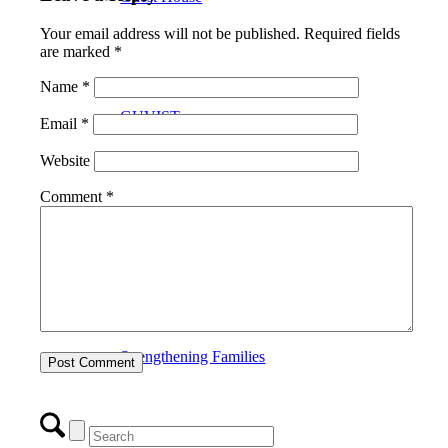
Your email address will not be published.
Required fields
are marked
*
Name
*
GUVIST
Email
*
Website
Comment
*
Upper Valley Medical Reserve Corps
Strengthening Families