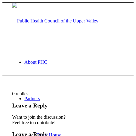
About PHC
0
replies
Partners
Leave a Reply
Want to join the discussion?
Feel free to contribute!
Leave a Reply
Guest House