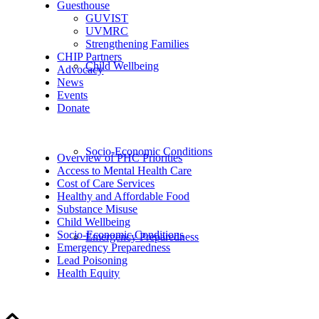
Guesthouse
GUVIST
UVMRC
Strengthening Families
CHIP Partners
Child Wellbeing
Advocacy
News
Events
Donate
Socio-Economic Conditions
Overview of PHC Priorities
Access to Mental Health Care
Cost of Care Services
Healthy and Affordable Food
Substance Misuse
Child Wellbeing
Socio-Economic Conditions
Emergency Preparedness
Emergency Preparedness
Lead Poisoning
Health Equity