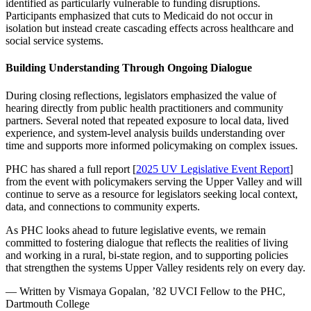
identified as particularly vulnerable to funding disruptions.
Participants emphasized that cuts to Medicaid do not occur in
isolation but instead create cascading effects across healthcare and
social service systems.
Building Understanding Through Ongoing Dialogue
During closing reflections, legislators emphasized the value of
hearing directly from public health practitioners and community
partners. Several noted that repeated exposure to local data, lived
experience, and system-level analysis builds understanding over
time and supports more informed policymaking on complex issues.
PHC has shared a full report [
2025 UV Legislative Event Report
]
from the event with policymakers serving the Upper Valley and will
continue to serve as a resource for legislators seeking local context,
data, and connections to community experts.
As PHC looks ahead to future legislative events, we remain
committed to fostering dialogue that reflects the realities of living
and working in a rural, bi-state region, and to supporting policies
that strengthen the systems Upper Valley residents rely on every day.
— Written by Vismaya Gopalan, ’82 UVCI Fellow to the PHC,
Dartmouth College