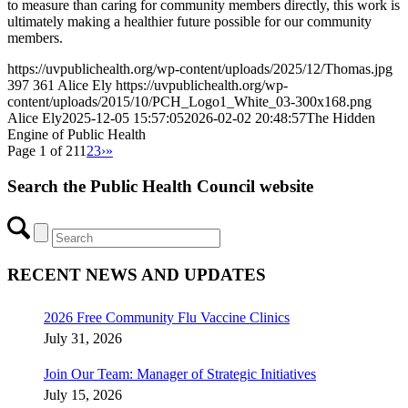
to measure than caring for community members directly, this work is
ultimately making a healthier future possible for our community
members.
https://uvpublichealth.org/wp-content/uploads/2025/12/Thomas.jpg
397
361
Alice Ely
https://uvpublichealth.org/wp-
content/uploads/2015/10/PCH_Logo1_White_03-300x168.png
Alice Ely
2025-12-05 15:57:05
2026-02-02 20:48:57
The Hidden
Engine of Public Health
Page 1 of 21
1
2
3
›
»
Search the Public Health Council website
RECENT NEWS AND UPDATES
2026 Free Community Flu Vaccine Clinics
July 31, 2026
Join Our Team: Manager of Strategic Initiatives
July 15, 2026