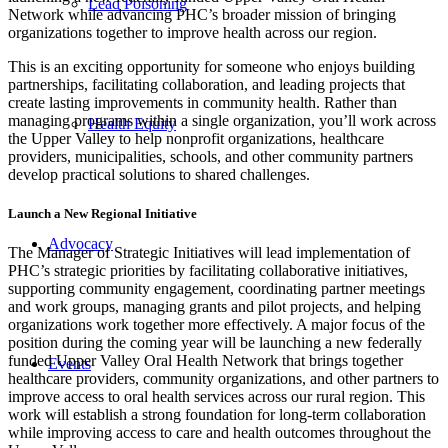
Lead Poisoning
Network while advancing PHC’s broader mission of bringing
organizations together to improve health across our region.
This is an exciting opportunity for someone who enjoys building
partnerships, facilitating collaboration, and leading projects that
create lasting improvements in community health. Rather than
managing programs within a single organization, you’ll work across
Health Equity
the Upper Valley to help nonprofit organizations, healthcare
providers, municipalities, schools, and other community partners
develop practical solutions to shared challenges.
Launch a New Regional Initiative
Advocacy
The Manager of Strategic Initiatives will lead implementation of
PHC’s strategic priorities by facilitating collaborative initiatives,
supporting community engagement, coordinating partner meetings
and work groups, managing grants and pilot projects, and helping
organizations work together more effectively. A major focus of the
position during the coming year will be launching a new federally
funded Upper Valley Oral Health Network that brings together
Events
healthcare providers, community organizations, and other partners to
improve access to oral health services across our rural region. This
work will establish a strong foundation for long-term collaboration
while improving access to care and health outcomes throughout the