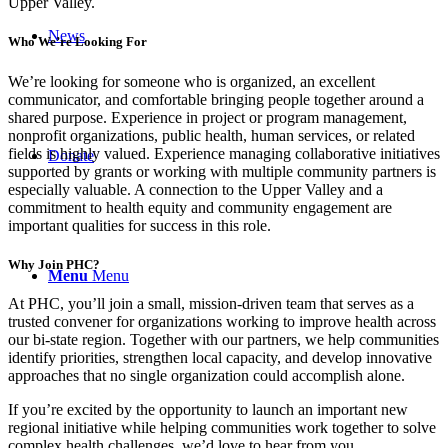
Upper Valley.
News
Who We’re Looking For
We’re looking for someone who is organized, an excellent
communicator, and comfortable bringing people together around a
shared purpose. Experience in project or program management,
nonprofit organizations, public health, human services, or related
fields is highly valued. Experience managing collaborative initiatives
Donate
supported by grants or working with multiple community partners is
especially valuable. A connection to the Upper Valley and a
commitment to health equity and community engagement are
important qualities for success in this role.
Why Join PHC?
Menu
Menu
At PHC, you’ll join a small, mission-driven team that serves as a
trusted convener for organizations working to improve health across
our bi-state region. Together with our partners, we help communities
identify priorities, strengthen local capacity, and develop innovative
approaches that no single organization could accomplish alone.
If you’re excited by the opportunity to launch an important new
regional initiative while helping communities work together to solve
complex health challenges, we’d love to hear from you.