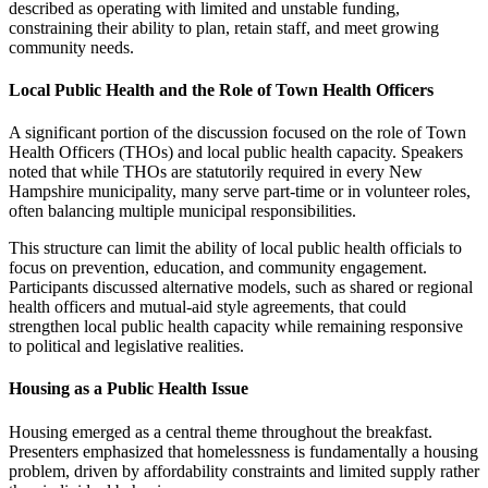
described as operating with limited and unstable funding,
constraining their ability to plan, retain staff, and meet growing
community needs.
Local Public Health and the Role of Town Health Officers
A significant portion of the discussion focused on the role of Town
Health Officers (THOs) and local public health capacity. Speakers
noted that while THOs are statutorily required in every New
Hampshire municipality, many serve part-time or in volunteer roles,
often balancing multiple municipal responsibilities.
This structure can limit the ability of local public health officials to
focus on prevention, education, and community engagement.
Participants discussed alternative models, such as shared or regional
health officers and mutual-aid style agreements, that could
strengthen local public health capacity while remaining responsive
to political and legislative realities.
Housing as a Public Health Issue
Housing emerged as a central theme throughout the breakfast.
Presenters emphasized that homelessness is fundamentally a housing
problem, driven by affordability constraints and limited supply rather