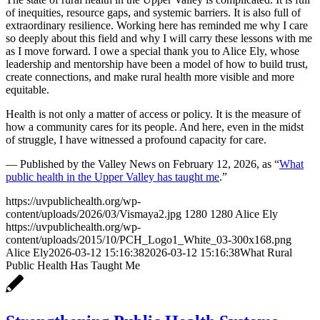
of inequities, resource gaps, and systemic barriers. It is also full of
extraordinary resilience. Working here has reminded me why I care
so deeply about this field and why I will carry these lessons with me
as I move forward. I owe a special thank you to Alice Ely, whose
leadership and mentorship have been a model of how to build trust,
create connections, and make rural health more visible and more
equitable.
Health is not only a matter of access or policy. It is the measure of
how a community cares for its people. And here, even in the midst
of struggle, I have witnessed a profound capacity for care.
— Published by the Valley News on February 12, 2026, as “
What
public health in the Upper Valley has taught me
.”
https://uvpublichealth.org/wp-
content/uploads/2026/03/Vismaya2.jpg
1280
1280
Alice Ely
https://uvpublichealth.org/wp-
content/uploads/2015/10/PCH_Logo1_White_03-300x168.png
Alice Ely
2026-03-12 15:16:38
2026-03-12 15:16:38
What Rural
Public Health Has Taught Me