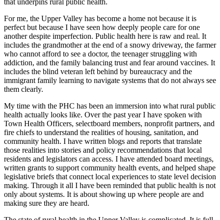
that underpins rural public health.
For me, the Upper Valley has become a home not because it is
perfect but because I have seen how deeply people care for one
another despite imperfection. Public health here is raw and real. It
includes the grandmother at the end of a snowy driveway, the farmer
who cannot afford to see a doctor, the teenager struggling with
addiction, and the family balancing trust and fear around vaccines. It
includes the blind veteran left behind by bureaucracy and the
immigrant family learning to navigate systems that do not always see
them clearly.
My time with the PHC has been an immersion into what rural public
health actually looks like. Over the past year I have spoken with
Town Health Officers, selectboard members, nonprofit partners, and
fire chiefs to understand the realities of housing, sanitation, and
community health. I have written blogs and reports that translate
those realities into stories and policy recommendations that local
residents and legislators can access. I have attended board meetings,
written grants to support community health events, and helped shape
legislative briefs that connect local experiences to state level decision
making. Through it all I have been reminded that public health is not
only about systems. It is about showing up where people are and
making sure they are heard.
The state of rural health in the Upper Valley is complicated. It is full