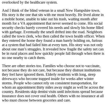
overlooked by the healthcare system.
And I think of the blind veteran in a small New Hampshire town.
His story is the one that sits with me most heavily. He lived alone in
a mobile home, unable to take out his trash, waiting month after
month for a VA appointment that never seemed to come. His social
security checks barely covered his needs and slowly his home filled
with garbage. Eventually the smell drifted into the road. Neighbors
called the town clerk, who then called the town health officer. When
they entered the home they found a man barely holding on, furious
at a system that had failed him at every turn. His story was not only
about one man’s struggles. It revealed how fragile the safety net can
be in rural places and how quickly people fall through when there is
no one nearby to catch them.
There are other stories too. Families who choose not to vaccinate,
not because they do not care, but because they distrust institutions
they feel have ignored them. Elderly residents with long, steep
driveways who become trapped inside for weeks after winter
storms. People who cannot rely on consistent transportation, for
whom an appointment thirty miles away might as well be across the
country. Residents skip dentist visits until infections spread because
insurance does not cover oral health. Others with no insurance at all
who must choose between groceries and care.