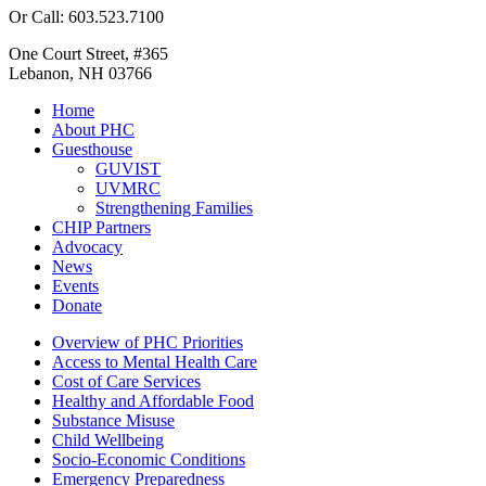
Or Call: 603.523.7100
One Court Street, #365
Lebanon, NH 03766
Home
About PHC
Guesthouse
GUVIST
UVMRC
Strengthening Families
CHIP Partners
Advocacy
News
Events
Donate
Overview of PHC Priorities
Access to Mental Health Care
Cost of Care Services
Healthy and Affordable Food
Substance Misuse
Child Wellbeing
Socio-Economic Conditions
Emergency Preparedness