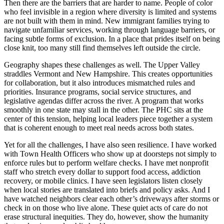
Then there are the barriers that are harder to name. People of color
who feel invisible in a region where diversity is limited and systems
are not built with them in mind. New immigrant families trying to
navigate unfamiliar services, working through language barriers, or
facing subtle forms of exclusion. In a place that prides itself on being
close knit, too many still find themselves left outside the circle.
Geography shapes these challenges as well. The Upper Valley
straddles Vermont and New Hampshire. This creates opportunities
for collaboration, but it also introduces mismatched rules and
priorities. Insurance programs, social service structures, and
legislative agendas differ across the river. A program that works
smoothly in one state may stall in the other. The PHC sits at the
center of this tension, helping local leaders piece together a system
that is coherent enough to meet real needs across both states.
Yet for all the challenges, I have also seen resilience. I have worked
with Town Health Officers who show up at doorsteps not simply to
enforce rules but to perform welfare checks. I have met nonprofit
staff who stretch every dollar to support food access, addiction
recovery, or mobile clinics. I have seen legislators listen closely
when local stories are translated into briefs and policy asks. And I
have watched neighbors clear each other’s driveways after storms or
check in on those who live alone. These quiet acts of care do not
erase structural inequities. They do, however, show the humanity