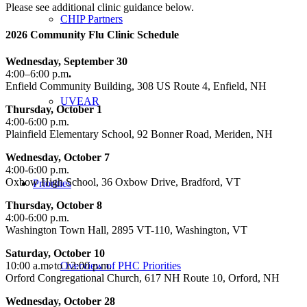
Please see additional clinic guidance below.
CHIP Partners
2026 Community Flu Clinic Schedule
Wednesday, September 30
4:00–6:00 p.m
.
Enfield Community Building, 308 US Route 4, Enfield, NH
UVEAR
Thursday, October 1
4:00-6:00 p.m.
Plainfield Elementary School, 92 Bonner Road, Meriden, NH
Wednesday, October 7
4:00-6:00 p.m.
Oxbow High School, 36 Oxbow Drive, Bradford, VT
Priorities
Thursday, October 8
4:00-6:00 p.m.
Washington Town Hall, 2895 VT-110, Washington, VT
Saturday, October 10
10:00 a.m. to 12:00 p.m.
Overview of PHC Priorities
Orford Congregational Church, 617 NH Route 10, Orford, NH
Wednesday, October 28