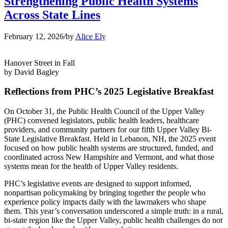
Strengthening Public Health Systems
Across State Lines
February 12, 2026
/
by
Alice Ely
Hanover Street in Fall
by David Bagley
Reflections from PHC’s 2025 Legislative Breakfast
On October 31, the Public Health Council of the Upper Valley
(PHC) convened legislators, public health leaders, healthcare
providers, and community partners for our fifth Upper Valley Bi-
State Legislative Breakfast. Held in Lebanon, NH, the 2025 event
focused on how public health systems are structured, funded, and
coordinated across New Hampshire and Vermont, and what those
systems mean for the health of Upper Valley residents.
PHC’s legislative events are designed to support informed,
nonpartisan policymaking by bringing together the people who
experience policy impacts daily with the lawmakers who shape
them. This year’s conversation underscored a simple truth: in a rural,
bi-state region like the Upper Valley, public health challenges do not