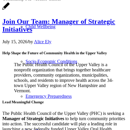
Join Our Team: Manager of Strategic
Child Wellbeing
Initiatives
July 15, 2026
/
by
Alice Ely
Help Shape the Future of Community Health in the Upper Valley
Socio-Economic Conditions
The Public Health Council of the Upper Valley is a
nonprofit organization that brings together healthcare
providers, community organizations, municipalities,
schools, and residents to improve health across the 34-
town Upper Valley region of New Hampshire and
Vermont.
Emergency Preparedness
Lead Meaningful Change
The Public Health Council of the Upper Valley (PHC) is seeking a
Manager of Strategic Initiatives
to help turn community priorities
into action. The successful candidate will play a leading role in
launching a new federally funded Upper Valley Oral Health