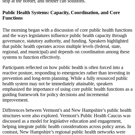
stop at the border, and neither can solutions.
Public Health Systems: Capacity, Coordination, and Core
Functions
The morning began with a discussion of core public health functions
and the ways legislatures influence public health capacity through
governance, statutory authority, and funding. Speakers highlighted
that public health operates across multiple levels (federal, state,
regional, and municipal) and depends on coordination among these
systems to function effectively.
Participants reflected on how public health is often forced into a
reactive posture, responding to emergencies rather than investing in
prevention and long-term planning. While a fully resourced public
health system may not be immediately attainable, speakers
emphasized the importance of using core public health functions as a
guiding framework for policy decisions and incremental
improvement.
Differences between Vermont’s and New Hampshire’s public health
structures were also explored. Vermont’s Public Health Caucus was
discussed as a model for legislative education and engagement,
helping integrate public health considerations across policy areas. In
contrast, New Hampshire’s regional public health networks were