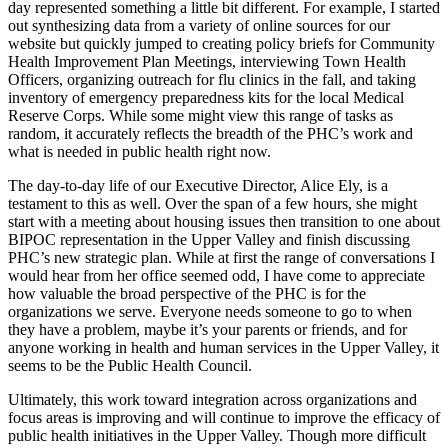
day represented something a little bit different. For example, I started
out synthesizing data from a variety of online sources for our
website but quickly jumped to creating policy briefs for Community
Health Improvement Plan Meetings, interviewing Town Health
Officers, organizing outreach for flu clinics in the fall, and taking
inventory of emergency preparedness kits for the local Medical
Reserve Corps. While some might view this range of tasks as
random, it accurately reflects the breadth of the PHC’s work and
what is needed in public health right now.
The day-to-day life of our Executive Director, Alice Ely, is a
testament to this as well. Over the span of a few hours, she might
start with a meeting about housing issues then transition to one about
BIPOC representation in the Upper Valley and finish discussing
PHC’s new strategic plan. While at first the range of conversations I
would hear from her office seemed odd, I have come to appreciate
how valuable the broad perspective of the PHC is for the
organizations we serve. Everyone needs someone to go to when
they have a problem, maybe it’s your parents or friends, and for
anyone working in health and human services in the Upper Valley, it
seems to be the Public Health Council.
Ultimately, this work toward integration across organizations and
focus areas is improving and will continue to improve the efficacy of
public health initiatives in the Upper Valley. Though more difficult