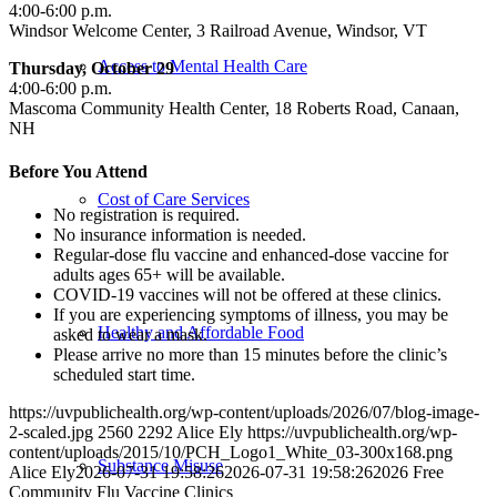
4:00-6:00 p.m.
Windsor Welcome Center, 3 Railroad Avenue, Windsor, VT
Access to Mental Health Care
Thursday, October 29
4:00-6:00 p.m.
Mascoma Community Health Center, 18 Roberts Road, Canaan,
NH
Before You Attend
Cost of Care Services
No registration is required.
No insurance information is needed.
Regular-dose flu vaccine and enhanced-dose vaccine for
adults ages 65+ will be available.
COVID-19 vaccines will not be offered at these clinics.
If you are experiencing symptoms of illness, you may be
Healthy and Affordable Food
asked to wear a mask.
Please arrive no more than 15 minutes before the clinic’s
scheduled start time.
https://uvpublichealth.org/wp-content/uploads/2026/07/blog-image-
2-scaled.jpg
2560
2292
Alice Ely
https://uvpublichealth.org/wp-
content/uploads/2015/10/PCH_Logo1_White_03-300x168.png
Substance Misuse
Alice Ely
2026-07-31 19:58:26
2026-07-31 19:58:26
2026 Free
Community Flu Vaccine Clinics