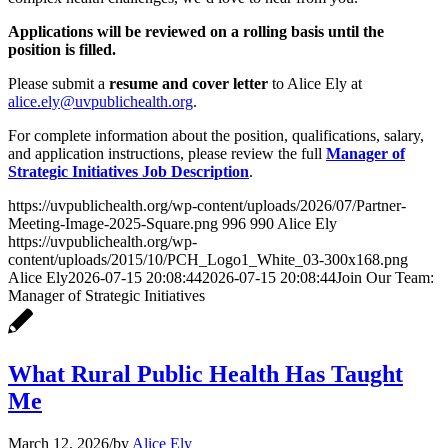
Applications will be reviewed on a rolling basis until the
position is filled.
Please submit a
resume and cover letter
to Alice Ely at
alice.ely@uvpublichealth.org
.
For complete information about the position, qualifications, salary,
and application instructions, please review the full
Manager of
Strategic Initiatives Job Description
.
https://uvpublichealth.org/wp-content/uploads/2026/07/Partner-
Meeting-Image-2025-Square.png
996
990
Alice Ely
https://uvpublichealth.org/wp-
content/uploads/2015/10/PCH_Logo1_White_03-300x168.png
Alice Ely
2026-07-15 20:08:44
2026-07-15 20:08:44
Join Our Team:
Manager of Strategic Initiatives
What Rural Public Health Has Taught
Me
March 12, 2026
/
by
Alice Ely