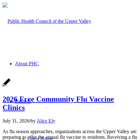
About PHC
2026 Free Community Flu Vaccine
Partners
Clinics
July 31, 2026
/
by
Alice Ely
As flu season approaches, organizations across the Upper Valley are
preparing to offer the annual flu vaccine to residents. Receiving a flu
Guest House