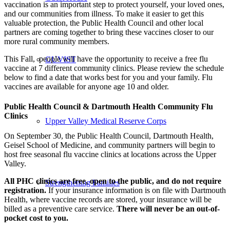
vaccination is an important step to protect yourself, your loved ones,
and our communities from illness. To make it easier to get this
valuable protection, the Public Health Council and other local
partners are coming together to bring these vaccines closer to our
more rural community members.
This Fall, people will have the opportunity to receive a free flu
GUVIST
vaccine at 7 different community clinics. Please review the schedule
below to find a date that works best for you and your family. Flu
vaccines are available for anyone age 10 and older.
Public Health Council & Dartmouth Health Community Flu
Clinics
Upper Valley Medical Reserve Corps
On September 30, the Public Health Council, Dartmouth Health,
Geisel School of Medicine, and community partners will begin to
host free seasonal flu vaccine clinics at locations across the Upper
Valley.
All PHC clinics are free, open to the public, and do not require
Strengthening Families
registration.
If your insurance information is on file with Dartmouth
Health, where vaccine records are stored, your insurance will be
billed as a preventive care service.
There will never be an out-of-
pocket cost to you.