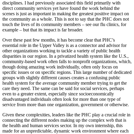
disciplines. I had previously associated this field primarily with
direct community services yet have found the work behind the
scenes is just as important in making the greatest positive impact on
the community as a whole. This is not to say that the PHC does not
touch the lives of its community members – see our flu clinics, for
example – but that its impact is far broader.
Over these past few months, it has become clear that PHC’s
essential role in the Upper Valley is as a connector and advisor for
other organizations working to tackle a variety of public health
disparities in our region. In a privatized health system like the U.S.,
community-based work often falls to nonprofit organizations, which,
though doing amazing work individually, often only focus on
specific issues or on specific regions. This large number of dedicated
groups with slightly different causes creates a confusing public
health system for the average community member trying to get the
care they need. The same can be said for social services, perhaps
even to a greater extent, especially since socioeconomically
disadvantaged individuals often look for more than one type of
service from more than one organization, government or otherwise.
Given these complexities, leaders like the PHC play a crucial role in
connecting the different nodes making up the complex web that is
the health and human services sector. In my own internship, this
made for an unpredictable, dynamic work environment where each