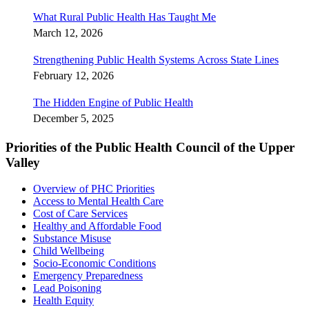
What Rural Public Health Has Taught Me
March 12, 2026
Strengthening Public Health Systems Across State Lines
February 12, 2026
The Hidden Engine of Public Health
December 5, 2025
Priorities of the Public Health Council of the Upper
Valley
Overview of PHC Priorities
Access to Mental Health Care
Cost of Care Services
Healthy and Affordable Food
Substance Misuse
Child Wellbeing
Socio-Economic Conditions
Emergency Preparedness
Lead Poisoning
Health Equity