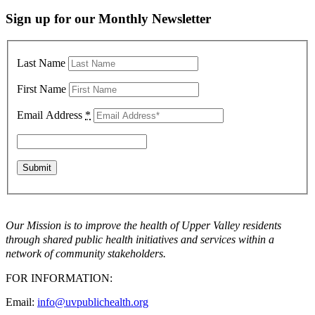
Sign up for our Monthly Newsletter
Last Name
First Name
Email Address
*
Our Mission is to improve the health of Upper Valley residents
through shared public health initiatives and services within a
network of community stakeholders.
FOR INFORMATION:
Email:
info@uvpublichealth.org