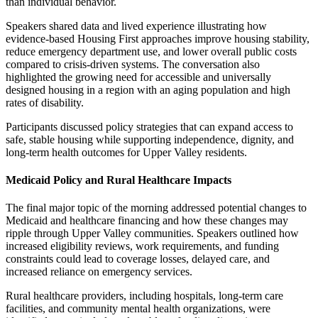
than individual behavior.
Speakers shared data and lived experience illustrating how
evidence-based Housing First approaches improve housing stability,
reduce emergency department use, and lower overall public costs
compared to crisis-driven systems. The conversation also
highlighted the growing need for accessible and universally
designed housing in a region with an aging population and high
rates of disability.
Participants discussed policy strategies that can expand access to
safe, stable housing while supporting independence, dignity, and
long-term health outcomes for Upper Valley residents.
Medicaid Policy and Rural Healthcare Impacts
The final major topic of the morning addressed potential changes to
Medicaid and healthcare financing and how these changes may
ripple through Upper Valley communities. Speakers outlined how
increased eligibility reviews, work requirements, and funding
constraints could lead to coverage losses, delayed care, and
increased reliance on emergency services.
Rural healthcare providers, including hospitals, long-term care
facilities, and community mental health organizations, were