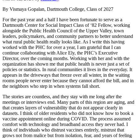
By Vismaya Gopalan, Dartmouth College, Class of 2027
For the past year and a half I have been fortunate to serve as a
Dartmouth Center for Social Impact Class of ‘82 Fellow, working
alongside the Public Health Council of the Upper Valley, town
leaders, policymakers, and community partners to better understand
what rural public health really looks like. As I write this having
worked with the PHC for over a year, I am grateful that I can
continue collaborating with Alice Ely, the PHC’s Executive
Director, over the coming months. Working with her and with the
organization has shown me that public health is never just a set of
policies or statistics. In rural communities it lives in the everyday. It
appears in the driveways that freeze over all winter, in the waiting
rooms people never enter because they cannot afford the bill, and in
the neighbors who step in when systems fall short.
The stories are countless, and they stay with me long after the
meetings or interviews end. Many parts of this region are aging, and
that creates layers of vulnerability that do not appear clearly in
datasets. I think of older residents who did not know how to book a
vaccine appointment online during COVID. The process assumed
comfort with technology and broadband access they never had. I
think of individuals who distrust vaccines entirely, mistrust that
grows not from malice but from isolation, fear, and years of feeling