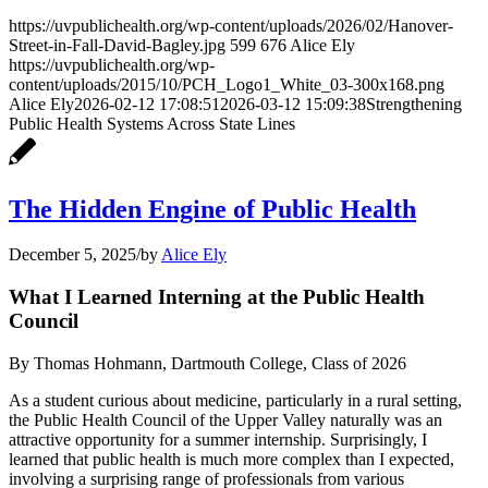
https://uvpublichealth.org/wp-content/uploads/2026/02/Hanover-
Street-in-Fall-David-Bagley.jpg
599
676
Alice Ely
https://uvpublichealth.org/wp-
content/uploads/2015/10/PCH_Logo1_White_03-300x168.png
Alice Ely
2026-02-12 17:08:51
2026-03-12 15:09:38
Strengthening
Public Health Systems Across State Lines
The Hidden Engine of Public Health
December 5, 2025
/
by
Alice Ely
What I Learned Interning at the Public Health
Council
By Thomas Hohmann, Dartmouth College, Class of 2026
As a student curious about medicine, particularly in a rural setting,
the Public Health Council of the Upper Valley naturally was an
attractive opportunity for a summer internship. Surprisingly, I
learned that public health is much more complex than I expected,
involving a surprising range of professionals from various