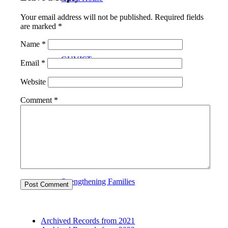
Your email address will not be published.
Required fields
are marked
*
Name
*
GUVIST
Email
*
Website
Comment
*
Upper Valley Medical Reserve Corps
Strengthening Families
Archived Records from 2021