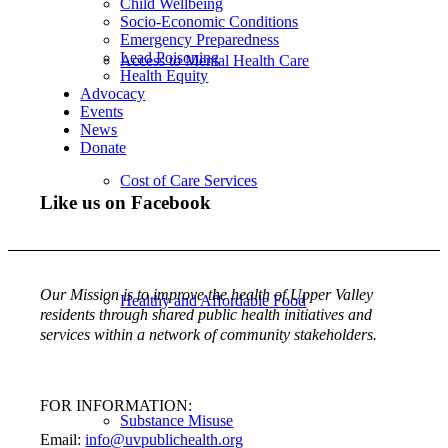
Child Wellbeing
Socio-Economic Conditions
Emergency Preparedness
Lead Poisoning
Access to Mental Health Care
Health Equity
Advocacy
Events
News
Donate
Cost of Care Services
Like us on Facebook
Our Mission is to improve the health of Upper Valley
Healthy and Affordable Food
residents through shared public health initiatives and
services within a network of community stakeholders.
FOR INFORMATION:
Substance Misuse
Email:
info@uvpublichealth.org