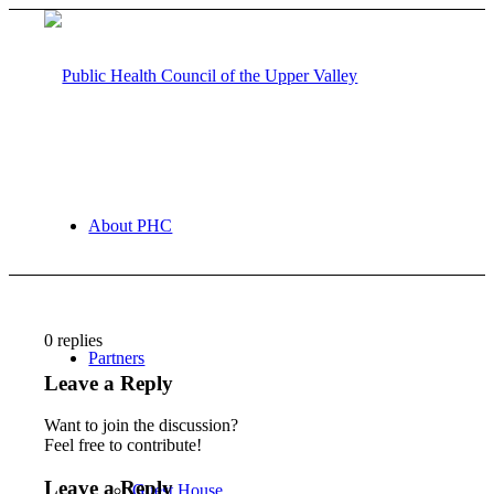
About PHC
0
replies
Partners
Leave a Reply
Want to join the discussion?
Feel free to contribute!
Leave a Reply
Guest House