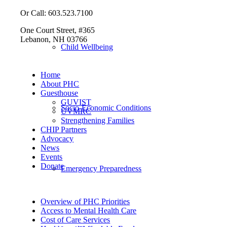
Or Call: 603.523.7100
One Court Street, #365
Lebanon, NH 03766
Child Wellbeing
Home
About PHC
Guesthouse
GUVIST
Socio-Economic Conditions
UVMRC
Strengthening Families
CHIP Partners
Advocacy
News
Events
Donate
Emergency Preparedness
Overview of PHC Priorities
Access to Mental Health Care
Cost of Care Services