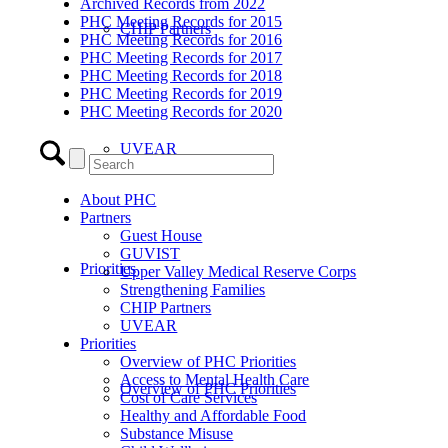
Archived Records from 2022
PHC Meeting Records for 2015
CHIP Partners
PHC Meeting Records for 2016
PHC Meeting Records for 2017
PHC Meeting Records for 2018
PHC Meeting Records for 2019
PHC Meeting Records for 2020
UVEAR
About PHC
Partners
Guest House
GUVIST
Priorities
Upper Valley Medical Reserve Corps
Strengthening Families
CHIP Partners
UVEAR
Priorities
Overview of PHC Priorities
Access to Mental Health Care
Overview of PHC Priorities
Cost of Care Services
Healthy and Affordable Food
Substance Misuse