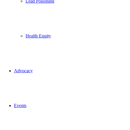
Lead Poisoning
Health Equity
Advocacy
Events