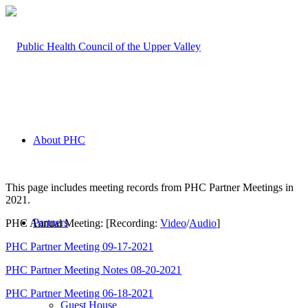
About PHC
This page includes meeting records from PHC Partner Meetings in
2021.
Partners
PHC Annual Meeting: [Recording:
Video
/
Audio
]
PHC Partner Meeting 09-17-2021
PHC Partner Meeting Notes 08-20-2021
PHC Partner Meeting 06-18-2021
Guest House