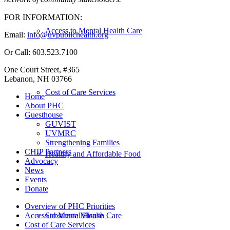
FOR INFORMATION:
Access to Mental Health Care
Email:
info@uvpublichealth.org
Or Call: 603.523.7100
One Court Street, #365
Lebanon, NH 03766
Cost of Care Services
Home
About PHC
Guesthouse
GUVIST
UVMRC
Strengthening Families
CHIP Partners
Healthy and Affordable Food
Advocacy
News
Events
Donate
Overview of PHC Priorities
Substance Misuse
Access to Mental Health Care
Cost of Care Services