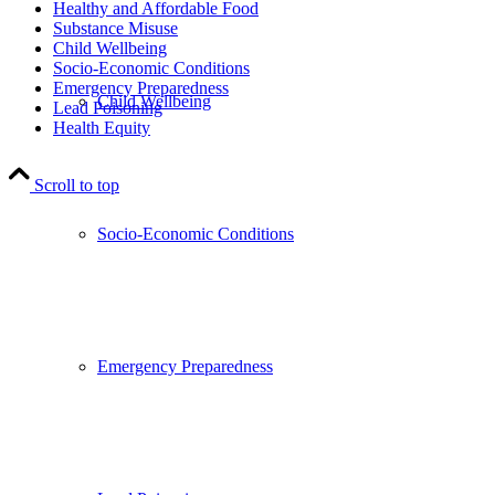
Healthy and Affordable Food
Substance Misuse
Child Wellbeing
Socio-Economic Conditions
Emergency Preparedness
Child Wellbeing
Lead Poisoning
Health Equity
Scroll to top
Socio-Economic Conditions
Emergency Preparedness