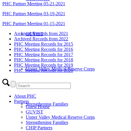
PHC Partner Meeting 05-21-2021
PHC Partner Meeting 03-19-2021
PHC Partner Meeting 01-15-2021
Archived Records from 2021
GUVIST
Archived Records from 2022
PHC Meeting Records for 2015
PHC Meeting Records for 2016
PHC Meeting Records for 2017
PHC Meeting Records for 2018
PHC Meeting Records for 2019
Upper Valley Medical Reserve Corps
PHC Meeting Records for 2020
About PHC
Partners
Strengthening Families
Guest House
GUVIST
Upper Valley Medical Reserve Corps
Strengthening Families
CHIP Partners