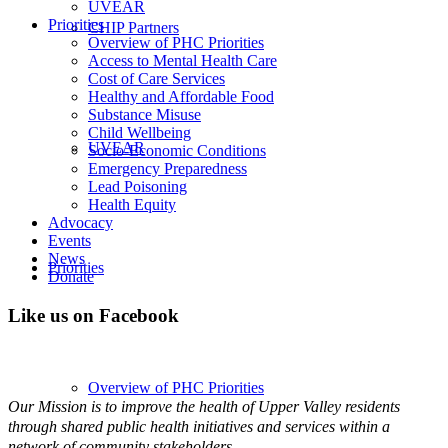
UVEAR
Priorities
CHIP Partners
Overview of PHC Priorities
Access to Mental Health Care
Cost of Care Services
Healthy and Affordable Food
Substance Misuse
Child Wellbeing
UVEAR
Socio-Economic Conditions
Emergency Preparedness
Lead Poisoning
Health Equity
Advocacy
Events
News
Priorities
Donate
Like us on Facebook
Overview of PHC Priorities
Our Mission is to improve the health of Upper Valley residents
through shared public health initiatives and services within a
network of community stakeholders.