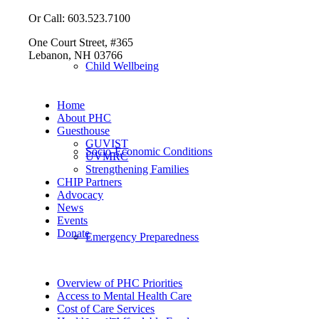
Or Call: 603.523.7100
One Court Street, #365
Lebanon, NH 03766
Child Wellbeing
Home
About PHC
Guesthouse
GUVIST
Socio-Economic Conditions
UVMRC
Strengthening Families
CHIP Partners
Advocacy
News
Events
Donate
Emergency Preparedness
Overview of PHC Priorities
Access to Mental Health Care
Cost of Care Services