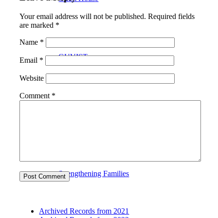
Your email address will not be published.
Required fields
are marked
*
Name
*
GUVIST
Email
*
Website
Comment
*
Upper Valley Medical Reserve Corps
Strengthening Families
Archived Records from 2021