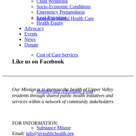
Child Wellbeing
Socio-Economic Conditions
Emergency Preparedness
Lead Poisoning
Access to Mental Health Care
Health Equity
Advocacy
Events
News
Donate
Cost of Care Services
Like us on Facebook
Our Mission is to improve the health of Upper Valley
Healthy and Affordable Food
residents through shared public health initiatives and
services within a network of community stakeholders.
FOR INFORMATION:
Substance Misuse
Email:
info@uvpublichealth.org