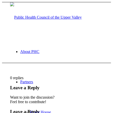
About PHC
0
replies
Partners
Leave a Reply
Want to join the discussion?
Feel free to contribute!
Leave a Reply
Guest House