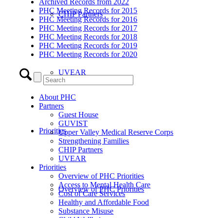
Archived Records from 2022
PHC Meeting Records for 2015
CHIP Partners
PHC Meeting Records for 2016
PHC Meeting Records for 2017
PHC Meeting Records for 2018
PHC Meeting Records for 2019
PHC Meeting Records for 2020
UVEAR
About PHC
Partners
Guest House
GUVIST
Priorities
Upper Valley Medical Reserve Corps
Strengthening Families
CHIP Partners
UVEAR
Priorities
Overview of PHC Priorities
Access to Mental Health Care
Overview of PHC Priorities
Cost of Care Services
Healthy and Affordable Food
Substance Misuse