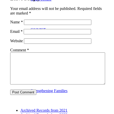
Your email address will not be published.
Required fields
are marked
*
Name
*
GUVIST
Email
*
Website
Comment
*
Upper Valley Medical Reserve Corps
Strengthening Families
Archived Records from 2021