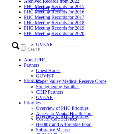
Archived Records from 2022
PHC Meeting Records for 2015
CHIP Partners
PHC Meeting Records for 2016
PHC Meeting Records for 2017
PHC Meeting Records for 2018
PHC Meeting Records for 2019
PHC Meeting Records for 2020
UVEAR
About PHC
Partners
Guest House
GUVIST
Priorities
Upper Valley Medical Reserve Corps
Strengthening Families
CHIP Partners
UVEAR
Priorities
Overview of PHC Priorities
Access to Mental Health Care
Overview of PHC Priorities
Cost of Care Services
Healthy and Affordable Food
Substance Misuse