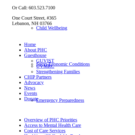
Or Call: 603.523.7100
One Court Street, #365
Lebanon, NH 03766
Child Wellbeing
Home
About PHC
Guesthouse
GUVIST
Socio-Economic Conditions
UVMRC
Strengthening Families
CHIP Partners
Advocacy
News
Events
Donate
Emergency Preparedness
Overview of PHC Priorities
Access to Mental Health Care
Cost of Care Services