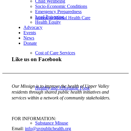
Child Wellbeing
Socio-Economic Conditions
Emergency Preparedness
Lead Poisoning
Access to Mental Health Care
Health Equity
Advocacy
Events
News
Donate
Cost of Care Services
Like us on Facebook
Our Mission is to improve the health of Upper Valley
Healthy and Affordable Food
residents through shared public health initiatives and
services within a network of community stakeholders.
FOR INFORMATION:
Substance Misuse
Email:
info@uvpublichealth.org