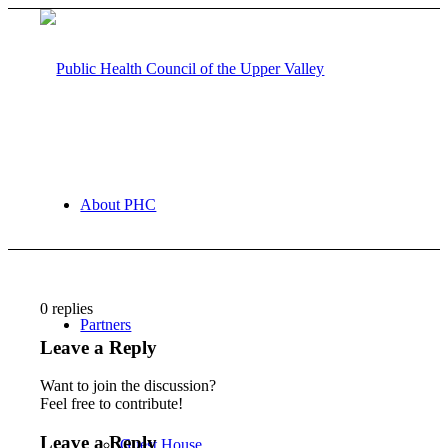
About PHC
0
replies
Partners
Leave a Reply
Want to join the discussion?
Feel free to contribute!
Leave a Reply
Guest House