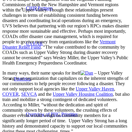
Commisions of both the New Hampshire and Vermont regions
CHIP Partners
within the Upper Valley. Though these relationships present
challenges in terms of establishing consistent funding between
disasters and coordinating local operations during an emergency,
UVS believes that partnering with our region’s RPCs makes disaster
response more sustainable and effective. Perhaps most importantly,
COADs offer disaster case management, which is required for
people to receive money from organizations like the
Vermont
UVEAR
Disaster Relief Fund
. “The value contributed to the community by
COADs such as Upper Valley Strong during disaster recovery
cannot be overstated” says Wesley Miller, the Upper Valley’s Public
Health Emergency Preparedness Coordinator.
In many ways, their name speaks for itself
– Upper Valley
Strong is an organization that capitalizes on the inherent strengths of
Priorities
our communities to help people recover following a disaster. They
not only support local agencies like the
Upper Valley Haven
,
COVER
,
SEVCA
and the
Upper Valley Housing Coalition
, but also
train and mobilize a strong contingent of dedicated volunteers.
According to Miller, “without the dedication and spirit of
community shown by these volunteers, the crushing effects of
Overview of PHC Priorities
disaster events would weigh on community members for a
significantly longer period of time. Upper Valley Strong has a long
history and demonstrated capacity to support our local communities
during these most challenging times.”