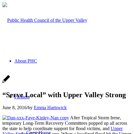
About PHC
“Serve Local” with Upper Valley Strong
Partners
June 8, 2016
/
by
Emma Hartswick
After Tropical Storm Irene,
temporary Long-Term Recovery Committees popped up all across
the state to help coordinate support for flood victims, and
Upper
Guest House
Valley Strong
(UVS) was one. When a localized flood hit the Upper