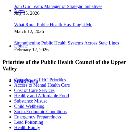
Join Our Team: Manager of Strategic Initiatives
News
July 15, 2026
What Rural Public Health Has Taught Me
March 12, 2026
Strengthening Public Health Systems Across State Lines
Donate
February 12, 2026
Priorities of the Public Health Council of the Upper
Valley
Overview of PHC Priorities
Menu
Menu
Access to Mental Health Care
Cost of Care Services
Healthy and Affordable Food
Substance Misuse
Child Wellbeing
Socio-Economic Conditions
Emergency Preparedness
Lead Poisoning
Health Equity