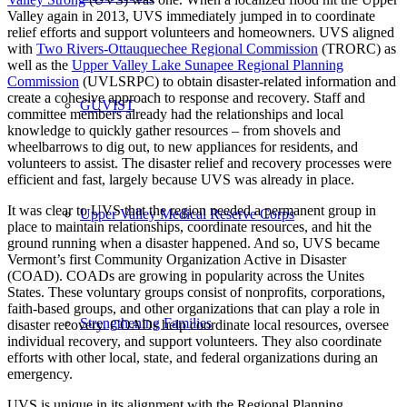
Valley again in 2013, UVS immediately jumped in to coordinate
relief efforts and support volunteers and homeowners. UVS aligned
with
Two Rivers-Ottauquechee Regional Commission
(TRORC) as
well as the
Upper Valley Lake Sunapee Regional Planning
Commission
(UVLSRPC) to obtain disaster-related information and
create a cohesive approach to response and recovery. Staff and
GUVIST
committee members already had the relationships and local
knowledge to quickly gather resources – from shovels and
wheelbarrows to dig out, to new appliances for residents, and
volunteers to assist. The disaster relief and recovery processes were
efficient and fast, largely because UVS was already in place.
It was clear to UVS that the region needed a permanent group in
Upper Valley Medical Reserve Corps
place to maintain relationships, coordinate resources, and hit the
ground running when a disaster happened. And so, UVS became
Vermont’s first Community Organization Active in Disaster
(COAD). COADs are growing in popularity across the Unites
States. These voluntary groups consist of nonprofits, corporations,
faith-based groups, and other organizations that can play a role in
Strengthening Families
disaster recovery. COADs help coordinate local resources, oversee
individual recovery, and support volunteers. They also coordinate
efforts with other local, state, and federal organizations during an
emergency.
UVS is unique in its alignment with the Regional Planning