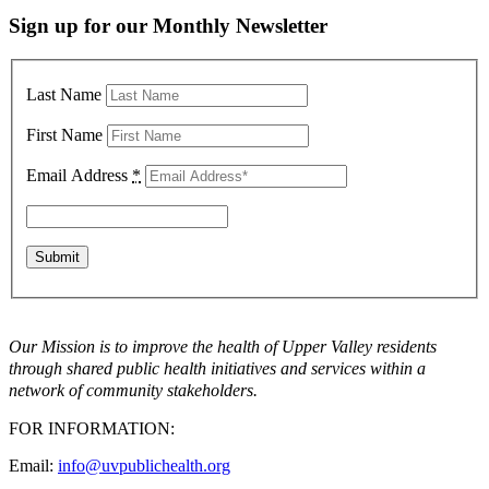
Sign up for our Monthly Newsletter
Last Name
First Name
Email Address
*
Our Mission is to improve the health of Upper Valley residents
through shared public health initiatives and services within a
network of community stakeholders.
FOR INFORMATION:
Email:
info@uvpublichealth.org