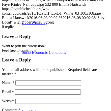
Faye-Kinley-Nan-copy.jpg
532
800
Emma Hartswick
https://uvpublichealth.org/wp-
content/uploads/2015/10/PCH_Logo1_White_03-300x168.png
Emma Hartswick
2016-06-08 00:02:36
2016-06-08 00:02:36
“Serve
Local” with Upper Valley Strong
Child Wellbeing
0
replies
Leave a Reply
Want to join the discussion?
Feel free to contribute!
Socio-Economic Conditions
Leave a Reply
Your email address will not be published.
Required fields are
marked
*
Emergency Preparedness
Name
*
Email
*
Website
Comment
*