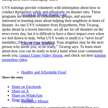
UVS trainings provide volunteers with information about how to
conduct themselves safely and effectively on disaster sites. These
Access to Mental Health Care
programs are available to corporations, groups, and anyone
interested in learning more about helping their neighbors in times of
disaster. As one UVS volunteer from Hypertherm, Pete Twarog,
spoke about in a recent interview, we all see far off disasters on the
news every day, but it is difficult to have a direct impact even when
we feel drawn to help. What UVS works to instill is a “serve local”
mentality. “Help out your neighbor. Your neighbor may be the next
Cost of Care Services
person who needs you, so be ready,” Twarog says. To learn more
about how you can be ready to lend a hand when your community
needs you,
contact Upper Valley Strong
, and check out their
training
promotion video
.
Healthy and Affordable Food
Share this entry
Share on Facebook
Share on X
Share on WhatsApp
Share by Mail
Substance Misuse
https://uvpublichealth.org/wp-content/uploads/2016/06/Dan-xxx-