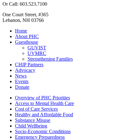
Or Call: 603.523.7100
One Court Street, #365
Lebanon, NH 03766
Home
About PHC
Guesthouse
GUVIST
UVMRC
Strengthening Families
CHIP Partners
Advocacy
News
Events
Donate
Overview of PHC Priorities
Access to Mental Health Care
Cost of Care Services
Healthy and Affordable Food
Substance Misuse
Child Wellbeing
Socio-Economic Conditions
Emergency Preparedness