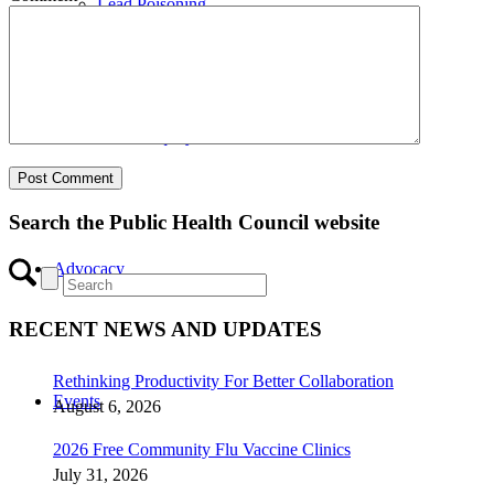
Lead Poisoning
Health Equity
Search the Public Health Council website
Advocacy
RECENT NEWS AND UPDATES
Rethinking Productivity For Better Collaboration
Events
August 6, 2026
2026 Free Community Flu Vaccine Clinics
July 31, 2026