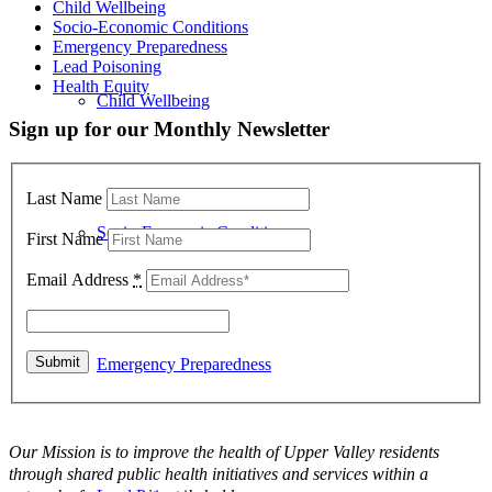
Child Wellbeing
Socio-Economic Conditions
Emergency Preparedness
Lead Poisoning
Health Equity
Child Wellbeing
Sign up for our Monthly Newsletter
Last Name
Socio-Economic Conditions
First Name
Email Address
*
Emergency Preparedness
Our Mission is to improve the health of Upper Valley residents
through shared public health initiatives and services within a