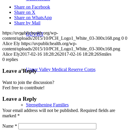
Share on Facebook
Share on X
Share on WhatsApp
Share by Mail
https://uvpublichealth.org/wp-
GUVIST
content/uploads/2015/10/PCH_Logo1_White_03-300x168.png
0
0
Alice Ely
https://uvpublichealth.org/wp-
content/uploads/2015/10/PCH_Logo1_White_03-300x168.png
Alice Ely
2017-02-16 18:28:26
2017-02-16 18:28:26
Smiles
0
replies
Upper Valley Medical Reserve Corps
Leave a Reply
Want to join the discussion?
Feel free to contribute!
Leave a Reply
Strengthening Families
Your email address will not be published.
Required fields are
marked
*
Name
*