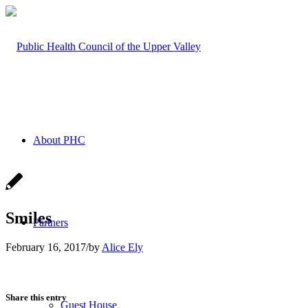
About PHC
Smiles
Partners
February 16, 2017
/
by
Alice Ely
Share this entry
Guest House