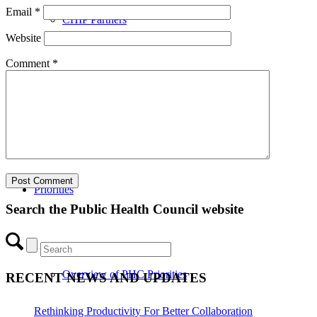
Email
*
CHIP Partners
Website
Comment
*
UVEAR
Priorities
Search the Public Health Council website
Overview of PHC Priorities
RECENT NEWS AND UPDATES
Rethinking Productivity For Better Collaboration