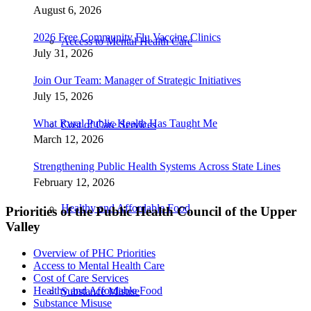
August 6, 2026
2026 Free Community Flu Vaccine Clinics
Access to Mental Health Care
July 31, 2026
Join Our Team: Manager of Strategic Initiatives
July 15, 2026
What Rural Public Health Has Taught Me
Cost of Care Services
March 12, 2026
Strengthening Public Health Systems Across State Lines
February 12, 2026
Healthy and Affordable Food
Priorities of the Public Health Council of the Upper
Valley
Overview of PHC Priorities
Access to Mental Health Care
Cost of Care Services
Healthy and Affordable Food
Substance Misuse
Substance Misuse