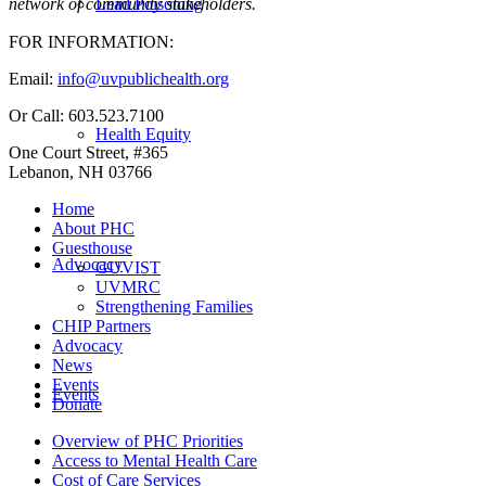
Lead Poisoning
network of community stakeholders.
FOR INFORMATION:
Email:
info@uvpublichealth.org
Or Call: 603.523.7100
Health Equity
One Court Street, #365
Lebanon, NH 03766
Home
About PHC
Guesthouse
Advocacy
GUVIST
UVMRC
Strengthening Families
CHIP Partners
Advocacy
News
Events
Events
Donate
Overview of PHC Priorities
Access to Mental Health Care
Cost of Care Services