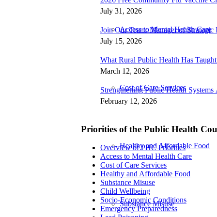
July 31, 2026
Access to Mental Health Care
Join Our Team: Manager of Strategic I
July 15, 2026
What Rural Public Health Has Taugh
March 12, 2026
Cost of Care Services
Strengthening Public Health Systems 
February 12, 2026
Priorities of the Public Health Co
Healthy and Affordable Food
Overview of PHC Priorities
Access to Mental Health Care
Cost of Care Services
Healthy and Affordable Food
Substance Misuse
Child Wellbeing
Socio-Economic Conditions
Substance Misuse
Emergency Preparedness