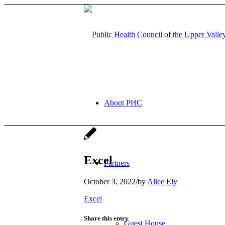
About PHC
Excel
Partners
October 3, 2022
/
by
Alice Ely
Excel
Share this entry
Guest House