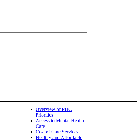
Overview of PHC
Priorities
Access to Mental Health
Care
Cost of Care Services
Healthy and Affordable