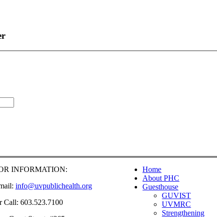
er
OR INFORMATION:
Home
About PHC
mail:
info@uvpublichealth.org
Guesthouse
GUVIST
r Call: 603.523.7100
UVMRC
Strengthening