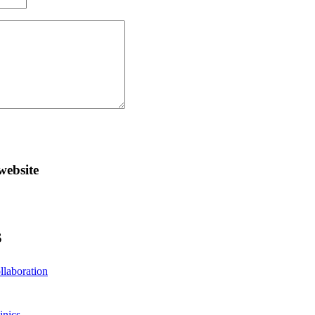
website
S
llaboration
inics