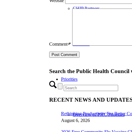
Website
CHIP Partners
UVEAR
Comment
*
Search the Public Health Council 
Priorities
RECENT NEWS AND UPDATE
Rethinking Productivity For Better Co
Overview of PHC Priorities
August 6, 2026
2026 Free Community Flu Vaccine Cl