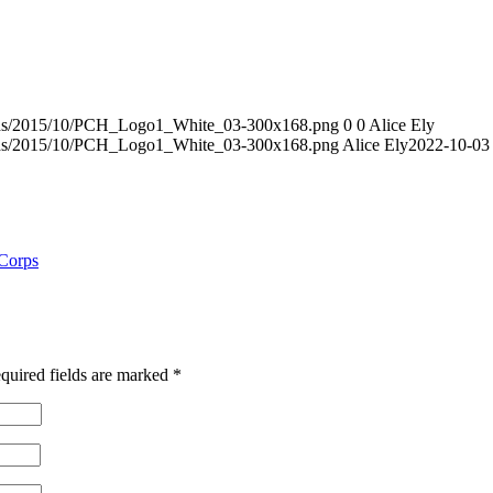
loads/2015/10/PCH_Logo1_White_03-300x168.png
0
0
Alice Ely
loads/2015/10/PCH_Logo1_White_03-300x168.png
Alice Ely
2022-10-03
 Corps
quired fields are marked
*