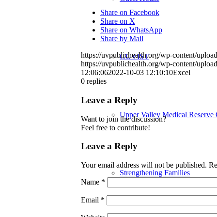
Share on Facebook
Share on X
Share on WhatsApp
Share by Mail
https://uvpublichealth.org/wp-content/up
GUVIST
https://uvpublichealth.org/wp-content/up
12:06:06
2022-10-03 12:10:10
Excel
0
replies
Leave a Reply
Upper Valley Medical Reserve
Want to join the discussion?
Feel free to contribute!
Leave a Reply
Your email address will not be published.
Re
Strengthening Families
Name
*
Email
*