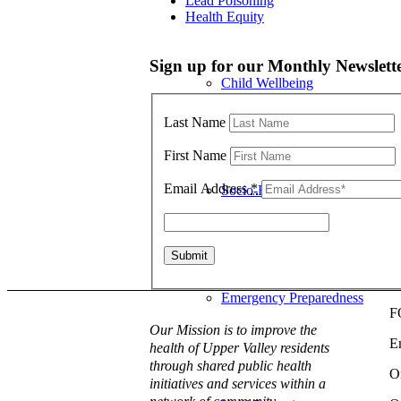
Lead Poisoning
Health Equity
Sign up for our Monthly Newslett
Child Wellbeing
Last Name
First Name
Email Address
*
Socio-Economic Conditions
Emergency Preparedness
F
Our Mission is to improve the
E
health of Upper Valley residents
through shared public health
O
initiatives and services within a