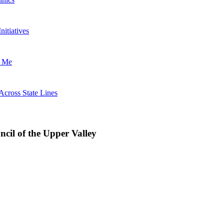
nitiatives
t Me
Across State Lines
uncil of the Upper Valley