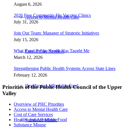
August 6, 2026
2026 Free Community Flu Vaccine Clinics
Access to Mental Health Care
July 31, 2026
Join Our Team: Manager of Strategic Initiatives
July 15, 2026
What Rural Public Health Has Taught Me
Cost of Care Services
March 12, 2026
Strengthening Public Health Systems Across State Lines
February 12, 2026
Healthy and Affordable Food
Priorities of the Public Health Council of the Upper
Valley
Overview of PHC Priorities
Access to Mental Health Care
Cost of Care Services
Healthy and Affordable Food
Substance Misuse
Substance Misuse