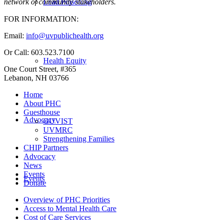
Lead Poisoning
network of community stakeholders.
FOR INFORMATION:
Email:
info@uvpublichealth.org
Or Call: 603.523.7100
Health Equity
One Court Street, #365
Lebanon, NH 03766
Home
About PHC
Guesthouse
Advocacy
GUVIST
UVMRC
Strengthening Families
CHIP Partners
Advocacy
News
Events
Events
Donate
Overview of PHC Priorities
Access to Mental Health Care
Cost of Care Services