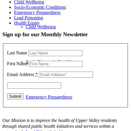
Child Wellbeing
Socio-Economic Conditions
Emergency Preparedness
Lead Poisoning
Health Equity
Child Wellbeing
Sign up for our Monthly Newsletter
Last Name
Socio-Economic Conditions
First Name
Email Address
*
Emergency Preparedness
Our Mission is to improve the health of Upper Valley residents
through shared public health initiatives and services within a