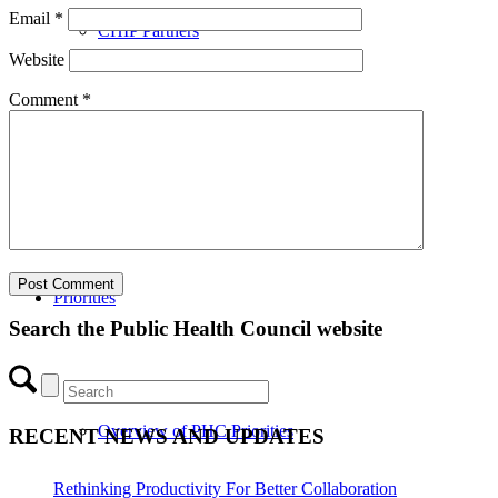
Email
*
CHIP Partners
Website
Comment
*
UVEAR
Priorities
Search the Public Health Council website
Overview of PHC Priorities
RECENT NEWS AND UPDATES
Rethinking Productivity For Better Collaboration