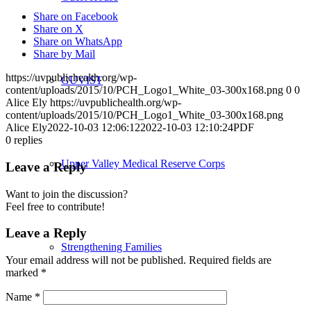
Share on Facebook
Share on X
Share on WhatsApp
Share by Mail
https://uvpublichealth.org/wp-
GUVIST
content/uploads/2015/10/PCH_Logo1_White_03-300x168.png
0
0
Alice Ely
https://uvpublichealth.org/wp-
content/uploads/2015/10/PCH_Logo1_White_03-300x168.png
Alice Ely
2022-10-03 12:06:12
2022-10-03 12:10:24
PDF
0
replies
Upper Valley Medical Reserve Corps
Leave a Reply
Want to join the discussion?
Feel free to contribute!
Leave a Reply
Strengthening Families
Your email address will not be published.
Required fields are
marked
*
Name
*