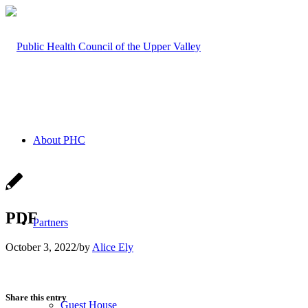
About PHC
PDF
Partners
October 3, 2022
/
by
Alice Ely
Share this entry
Guest House