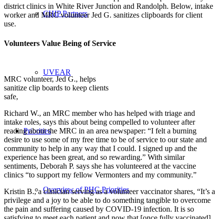
district clinics in White River Junction and Randolph. Below, intake
CHIP Partners
worker and MRC volunteer Jed G. sanitizes clipboards for client
use.
Volunteers Value Being of Service
UVEAR
MRC volunteer, Jed G., helps
sanitize clip boards to keep clients
safe,
Richard W., an MRC member who has helped with triage and
intake roles, says this about being compelled to volunteer after
reading about the MRC in an area newspaper: “I felt a burning
Priorities
desire to use some of my free time to be of service to our state and
community to help in any way that I could. I signed up and the
experience has been great, and so rewarding.” With similar
sentiments, Deborah P. says she has volunteered at the vaccine
clinics “to support my fellow Vermonters and my community.”
Overview of PHC Priorities
Kristin B., a clinician serving as a volunteer vaccinator shares, “It’s a
privilege and a joy to be able to do something tangible to overcome
the pain and suffering caused by COVID-19 infection. It is so
satisfying to meet each patient and now that [once fully vaccinated]