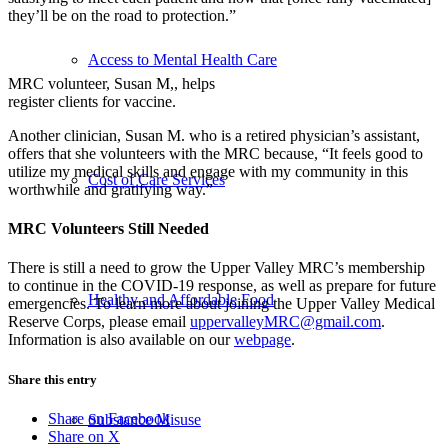
they’ll be on the road to protection.”
Access to Mental Health Care
MRC volunteer, Susan M,, helps
register clients for vaccine.
Another clinician, Susan M. who is a retired physician’s assistant,
offers that she volunteers with the MRC because, “It feels good to
utilize my medical skills and engage with my community in this
Cost of Care Services
worthwhile and gratifying way.”
MRC Volunteers Still Needed
There is still a need to grow the Upper Valley MRC’s membership
to continue in the COVID-19 response, as well as prepare for future
Healthy and Affordable Food
emergencies. To learn more about joining the Upper Valley Medical
Reserve Corps, please email
uppervalleyMRC@gmail.com
.
Information is also available on our
webpage
.
Share this entry
Share on Facebook
Substance Misuse
Share on X