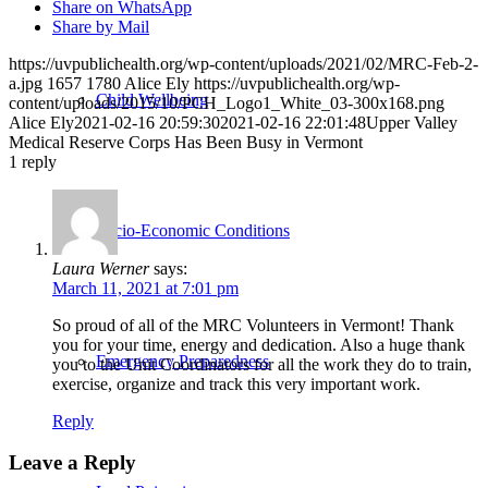
Share on WhatsApp
Share by Mail
https://uvpublichealth.org/wp-content/uploads/2021/02/MRC-Feb-2-
a.jpg
1657
1780
Alice Ely
https://uvpublichealth.org/wp-
Child Wellbeing
content/uploads/2015/10/PCH_Logo1_White_03-300x168.png
Alice Ely
2021-02-16 20:59:30
2021-02-16 22:01:48
Upper Valley
Medical Reserve Corps Has Been Busy in Vermont
1
reply
Socio-Economic Conditions
Laura Werner
says:
March 11, 2021 at 7:01 pm
So proud of all of the MRC Volunteers in Vermont! Thank
you for your time, energy and dedication. Also a huge thank
Emergency Preparedness
you to the Unit Coordinators for all the work they do to train,
exercise, organize and track this very important work.
Reply
Leave a Reply