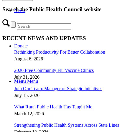
Search the Public Health Council website
News
RECENT NEWS AND UPDATES
Donate
Rethinking Productivity For Better Collaboration
August 6, 2026
2026 Free Community Flu Vaccine Clinics
July 31, 2026
Menu
Menu
Join Our Team: Manager of Strategic Initiatives
July 15, 2026
What Rural Public Health Has Taught Me
March 12, 2026
Strengthening Public Health Systems Across State Lines
February 12, 2026