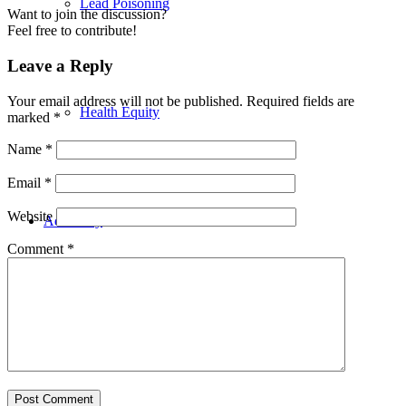
Lead Poisoning
Want to join the discussion?
Feel free to contribute!
Leave a Reply
Your email address will not be published.
Required fields are
Health Equity
marked
*
Name
*
Email
*
Website
Advocacy
Comment
*
Events