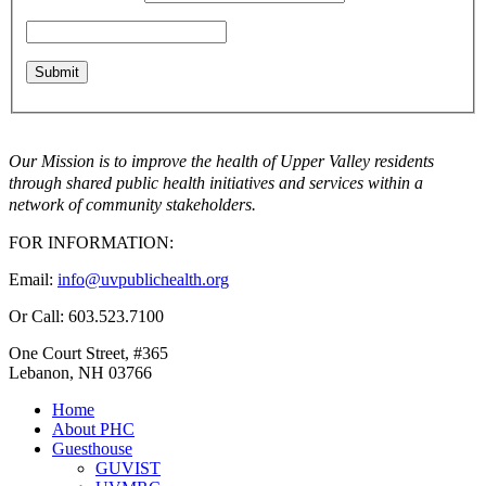
Our Mission is to improve the health of Upper Valley residents
through shared public health initiatives and services within a
network of community stakeholders.
FOR INFORMATION:
Email:
info@uvpublichealth.org
Or Call: 603.523.7100
One Court Street, #365
Lebanon, NH 03766
Home
About PHC
Guesthouse
GUVIST