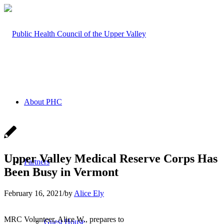
About PHC
Upper Valley Medical Reserve Corps Has
Partners
Been Busy in Vermont
February 16, 2021
/
by
Alice Ely
MRC Volunteer, Alice W., prepares to
Guest House