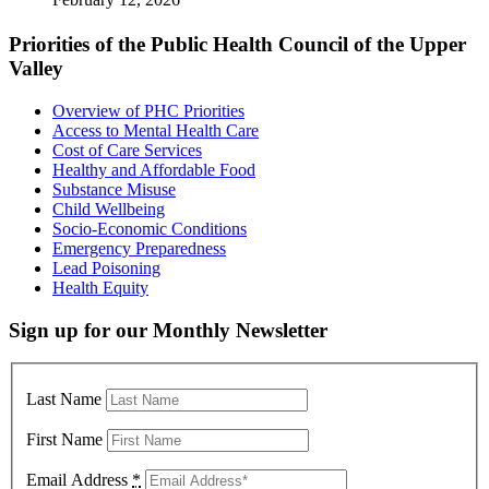
Priorities of the Public Health Council of the Upper
Valley
Overview of PHC Priorities
Access to Mental Health Care
Cost of Care Services
Healthy and Affordable Food
Substance Misuse
Child Wellbeing
Socio-Economic Conditions
Emergency Preparedness
Lead Poisoning
Health Equity
Sign up for our Monthly Newsletter
Last Name
First Name
Email Address
*