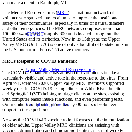
vaccinate a client in Randolph, VT
The Medical Reserve Corps (
MRC
) is a national network of
volunteers, organized into local units to improve the health and
safety of their communities, especially in times of natural disasters
and other emergencies. The MRC network comprises more than
190,000 volunteers in roughly 800 units located throughout the
GUVIST
United States and its territories. Now in its 13th year, the Upper
Valley MRC (Unit 1776) is one of only a handful of bi-state units in
the U.S. and currently has 156 active members.
MRCs Respond to COVID Pandemic
Upper Valley Medical Reserve Corps
The COVID-19 pandemic has allowed our volunteers to take a
particularly visible and active role in the response to the virus. From
April to December 2020, Upper Valley MRC members supported
weekly district COVID-19 testing clinics in White River Junction
and Springfield (VT) helping to triage clients at the sites, assisting
with computer-based intake functions, and even performing tests.
Our members contributed more than 1,000 hours of volunteer
Strengthening Families
support in these positions.
Now as the COVID-19 vaccine rollout focuses on the immunization
of older adults, Upper Valley MRC clinicians are assisting with
vaccine administration and clinic support duties as part of weekly