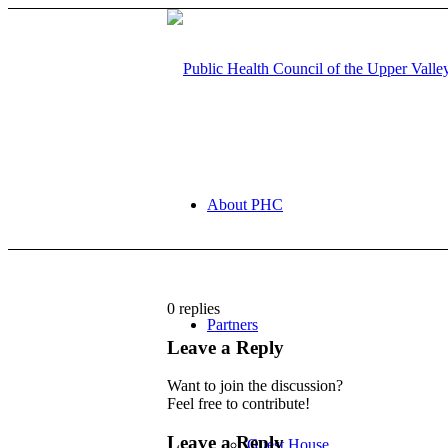
About PHC
0
replies
Partners
Leave a Reply
Want to join the discussion?
Feel free to contribute!
Leave a Reply
Guest House