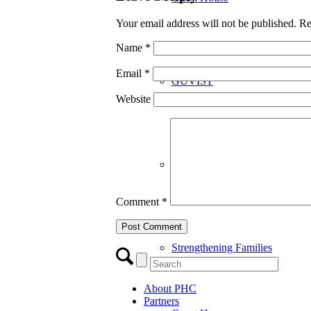
Your email address will not be published.
Re
Name
*
Email
*
GUVIST
Website
Upper Valley Medical Reserve
Comment
*
Strengthening Families
About PHC
Partners