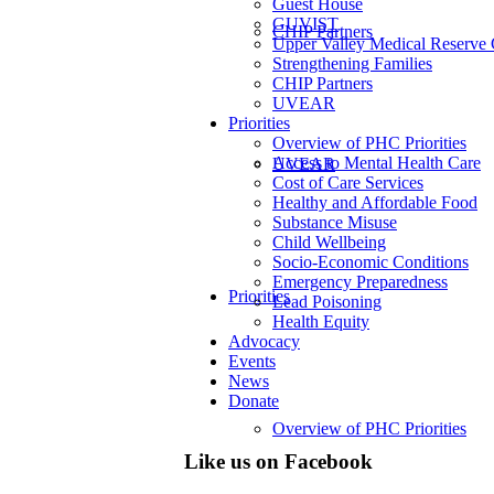
Guest House
GUVIST
CHIP Partners
Upper Valley Medical Reserve
Strengthening Families
CHIP Partners
UVEAR
Priorities
Overview of PHC Priorities
Access to Mental Health Care
UVEAR
Cost of Care Services
Healthy and Affordable Food
Substance Misuse
Child Wellbeing
Socio-Economic Conditions
Emergency Preparedness
Priorities
Lead Poisoning
Health Equity
Advocacy
Events
News
Donate
Overview of PHC Priorities
Like us on Facebook