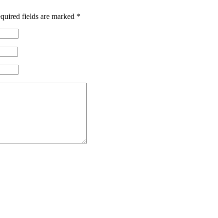
quired fields are marked
*
 Corps