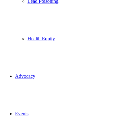
Lead Poisoning
Health Equity
Advocacy
Events