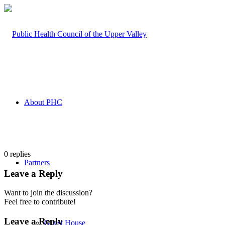
About PHC
0
replies
Partners
Leave a Reply
Want to join the discussion?
Feel free to contribute!
Leave a Reply
Guest House