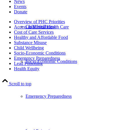
News
Events
Donate
Overview of PHC Priorities
Child Wellbeing
Access to Mental Health Care
Cost of Care Services
Healthy and Affordable Food
Substance Misuse
Child Wellbeing
Socio-Economic Conditions
Emergency Preparedness
Socio-Economic Conditions
Lead Poisoning
Health Equity
Scroll to top
Emergency Preparedness