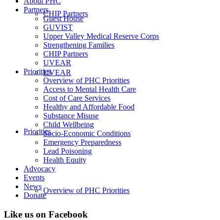
About PHC
Partners
CHIP Partners
Guest House
GUVIST
Upper Valley Medical Reserve Corps
Strengthening Families
CHIP Partners
UVEAR
Priorities
UVEAR
Overview of PHC Priorities
Access to Mental Health Care
Cost of Care Services
Healthy and Affordable Food
Substance Misuse
Child Wellbeing
Priorities
Socio-Economic Conditions
Emergency Preparedness
Lead Poisoning
Health Equity
Advocacy
Events
News
Overview of PHC Priorities
Donate
Like us on Facebook