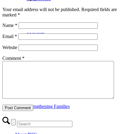
Your email address will not be published.
Required fields are
marked
*
Name
*
GUVIST
Email
*
Website
Comment
*
Upper Valley Medical Reserve Corps
Strengthening Families