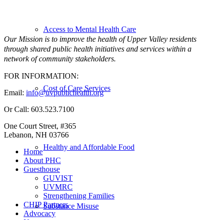
Access to Mental Health Care
Our Mission is to improve the health of Upper Valley residents
through shared public health initiatives and services within a
network of community stakeholders.
FOR INFORMATION:
Cost of Care Services
Email:
info@uvpublichealth.org
Or Call: 603.523.7100
One Court Street, #365
Lebanon, NH 03766
Healthy and Affordable Food
Home
About PHC
Guesthouse
GUVIST
UVMRC
Strengthening Families
CHIP Partners
Substance Misuse
Advocacy