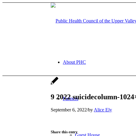
About PHC
9 2022 suicidecolumn-1024
Partners
September 6, 2022
/
by
Alice Ely
Share this entry
Guest House