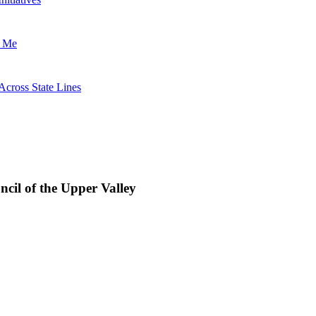
t Me
Across State Lines
uncil of the Upper Valley