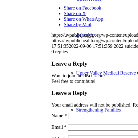
Share on Facebook
Share on X
Share on WhatsApp
Share by Mail
https://uvpublichealth.org/wp-content/up
GUVIST
https://uvpublichealth.org/wp-content/up
17:51:35
2022-09-06 17:51:35
9 2022 suici
0
replies
Leave a Reply
Upper Valley Medical Reserve
Want to join the discussion?
Feel free to contribute!
Leave a Reply
Your email address will not be published.
Re
Strengthening Families
Name
*
Email
*