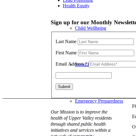
Lead Poisoning
Health Equity
Sign up for our Monthly Newslett
Child Wellbeing
Last Name
First Name
Email Address
*
Socio-Economic Conditions
Emergency Preparedness
F
Our Mission is to improve the
E
health of Upper Valley residents
through shared public health
O
initiatives and services within a