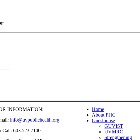
er
OR INFORMATION:
Home
About PHC
mail:
info@uvpublichealth.org
Guesthouse
GUVIST
r Call: 603.523.7100
UVMRC
Strengthening