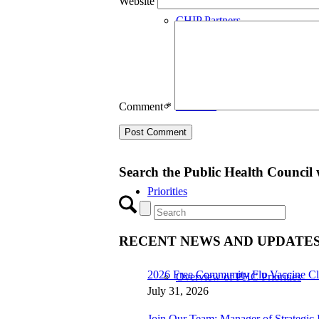
Website
CHIP Partners
UVEAR
Comment
*
Search the Public Health Council 
Priorities
RECENT NEWS AND UPDATE
2026 Free Community Flu Vaccine Cl
Overview of PHC Priorities
July 31, 2026
Join Our Team: Manager of Strategic I