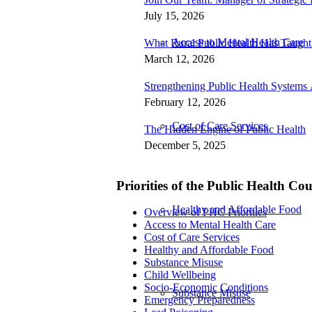
July 15, 2026
Access to Mental Health Care
What Rural Public Health Has Taugh
March 12, 2026
Strengthening Public Health Systems 
February 12, 2026
Cost of Care Services
The Hidden Engine of Public Health
December 5, 2025
Priorities of the Public Health Co
Healthy and Affordable Food
Overview of PHC Priorities
Access to Mental Health Care
Cost of Care Services
Healthy and Affordable Food
Substance Misuse
Child Wellbeing
Socio-Economic Conditions
Substance Misuse
Emergency Preparedness