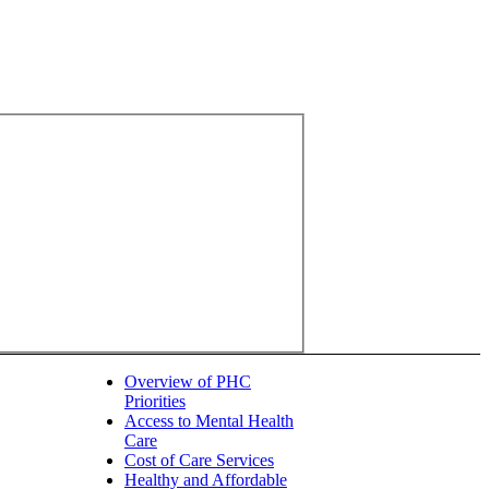
Overview of PHC
Priorities
Access to Mental Health
Care
Cost of Care Services
Healthy and Affordable