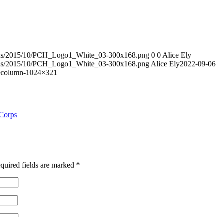
loads/2015/10/PCH_Logo1_White_03-300x168.png
0
0
Alice Ely
loads/2015/10/PCH_Logo1_White_03-300x168.png
Alice Ely
2022-09-06
decolumn-1024×321
 Corps
quired fields are marked
*