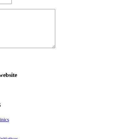
website
S
inics
nitiatives