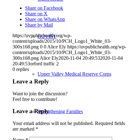
Share on Facebook
Share on X
Share on WhatsApp
Share by Mail
https://uvpublichealth.org/wp-
GUVIST
content/uploads/2015/10/PCH_Logo1_White_03-
300x168.png
0
0
Alice Ely
https://uvpublichealth.org/wp-
content/uploads/2015/10/PCH_Logo1_White_03-
300x168.png
Alice Ely
2020-11-04 20:49:53
2020-11-04
20:49:53
orford traffic 2
0
replies
Upper Valley Medical Reserve Corps
Leave a Reply
Want to join the discussion?
Feel free to contribute!
Leave a Reply
Strengthening Families
Your email address will not be published.
Required fields
are marked
*
Name
*