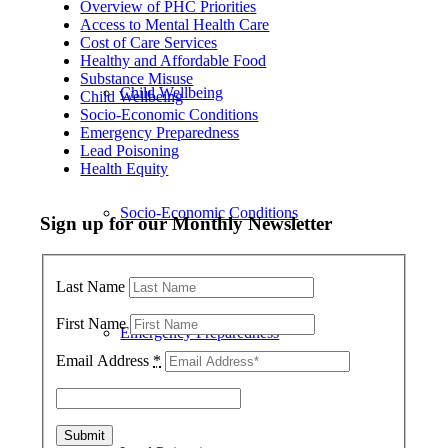
Overview of PHC Priorities
Access to Mental Health Care
Cost of Care Services
Healthy and Affordable Food
Substance Misuse
Child Wellbeing
Child Wellbeing
Socio-Economic Conditions
Emergency Preparedness
Lead Poisoning
Health Equity
Socio-Economic Conditions
Sign up for our Monthly Newsletter
Last Name
First Name
Emergency Preparedness
Email Address
*