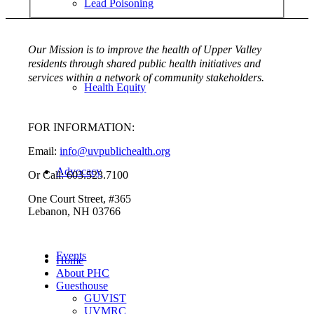
Lead Poisoning
Our Mission is to improve the health of Upper Valley
residents through shared public health initiatives and
services within a network of community stakeholders.
Health Equity
FOR INFORMATION:
Email:
info@uvpublichealth.org
Advocacy
Or Call: 603.523.7100
One Court Street, #365
Lebanon, NH 03766
Events
Home
About PHC
Guesthouse
GUVIST
UVMRC