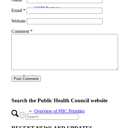
CHIP Partners
Email
*
Website
Comment
*
UVEAR
Priorities
Search the Public Health Council website
Overview of PHC Priorities