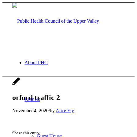
About PHC
orford traffic 2
Partners
November 4, 2020
/
by
Alice Ely
Share this entry
Guest House