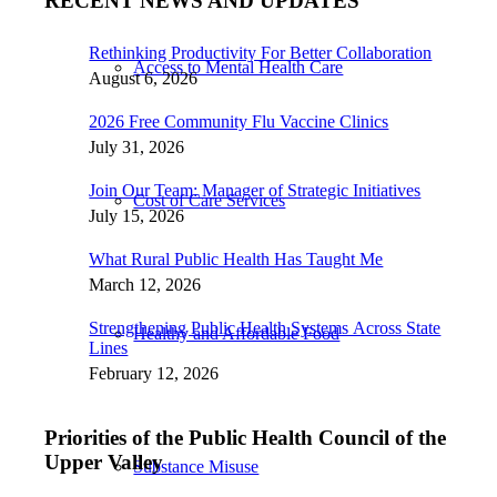
RECENT NEWS AND UPDATES
Rethinking Productivity For Better Collaboration
Access to Mental Health Care
August 6, 2026
2026 Free Community Flu Vaccine Clinics
July 31, 2026
Join Our Team: Manager of Strategic Initiatives
Cost of Care Services
July 15, 2026
What Rural Public Health Has Taught Me
March 12, 2026
Strengthening Public Health Systems Across State
Healthy and Affordable Food
Lines
February 12, 2026
Priorities of the Public Health Council of the
Upper Valley
Substance Misuse