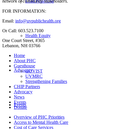
Lead Poisoning
network of community stakeholders.
FOR INFORMATION:
Email:
info@uvpublichealth.org
Or Call: 603.523.7100
Health Equity
One Court Street, #365
Lebanon, NH 03766
Home
About PHC
Guesthouse
Advocacy
GUVIST
UVMRC
Strengthening Families
CHIP Partners
Advocacy
News
Events
Events
Donate
Overview of PHC Priorities
Access to Mental Health Care
Cost of Care Services