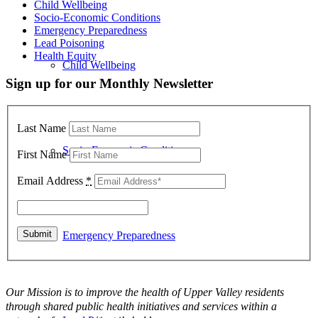
Child Wellbeing
Socio-Economic Conditions
Emergency Preparedness
Lead Poisoning
Health Equity
Child Wellbeing
Sign up for our Monthly Newsletter
Last Name
Socio-Economic Conditions
First Name
Email Address
*
Emergency Preparedness
Our Mission is to improve the health of Upper Valley residents
through shared public health initiatives and services within a