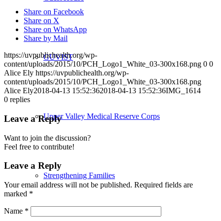
Share on Facebook
Share on X
Share on WhatsApp
Share by Mail
https://uvpublichealth.org/wp-
GUVIST
content/uploads/2015/10/PCH_Logo1_White_03-300x168.png
0
0
Alice Ely
https://uvpublichealth.org/wp-
content/uploads/2015/10/PCH_Logo1_White_03-300x168.png
Alice Ely
2018-04-13 15:52:36
2018-04-13 15:52:36
IMG_1614
0
replies
Upper Valley Medical Reserve Corps
Leave a Reply
Want to join the discussion?
Feel free to contribute!
Leave a Reply
Strengthening Families
Your email address will not be published.
Required fields are
marked
*
Name
*