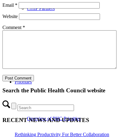
Email
*
CHIP Partners
Website
Comment
*
UVEAR
Priorities
Search the Public Health Council website
Overview of PHC Priorities
RECENT NEWS AND UPDATES
Rethinking Productivity For Better Collaboration