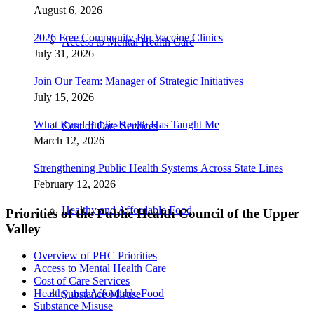
August 6, 2026
2026 Free Community Flu Vaccine Clinics
Access to Mental Health Care
July 31, 2026
Join Our Team: Manager of Strategic Initiatives
July 15, 2026
What Rural Public Health Has Taught Me
Cost of Care Services
March 12, 2026
Strengthening Public Health Systems Across State Lines
February 12, 2026
Healthy and Affordable Food
Priorities of the Public Health Council of the Upper
Valley
Overview of PHC Priorities
Access to Mental Health Care
Cost of Care Services
Healthy and Affordable Food
Substance Misuse
Substance Misuse