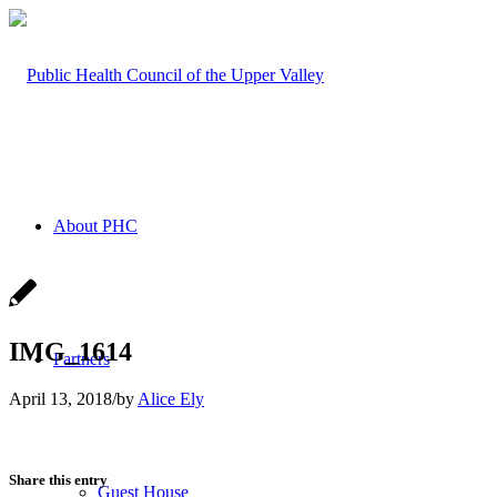
About PHC
IMG_1614
Partners
April 13, 2018
/
by
Alice Ely
Share this entry
Guest House