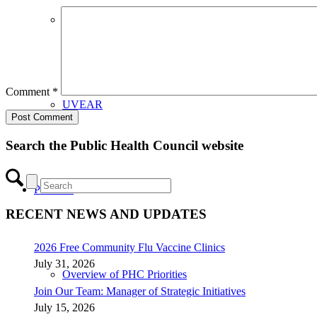
CHIP Partners
Comment
*
UVEAR
Search the Public Health Council website
Priorities
RECENT NEWS AND UPDATES
2026 Free Community Flu Vaccine Clinics
July 31, 2026
Overview of PHC Priorities
Join Our Team: Manager of Strategic Initiatives
July 15, 2026