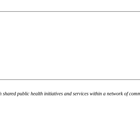
h shared public health initiatives and services within a network of com