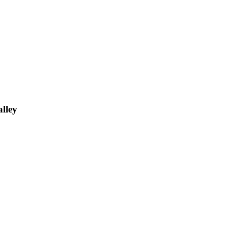
alley