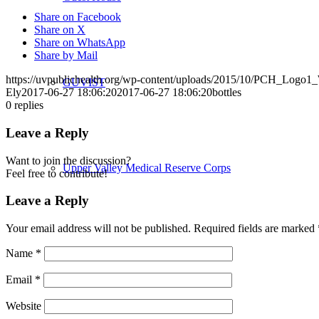
Share on Facebook
Share on X
Share on WhatsApp
Share by Mail
https://uvpublichealth.org/wp-content/uploads/2015/10/PCH_Logo
GUVIST
Ely
2017-06-27 18:06:20
2017-06-27 18:06:20
bottles
0
replies
Leave a Reply
Want to join the discussion?
Upper Valley Medical Reserve Corps
Feel free to contribute!
Leave a Reply
Your email address will not be published.
Required fields are marked
Strengthening Families
Name
*
Email
*
Website