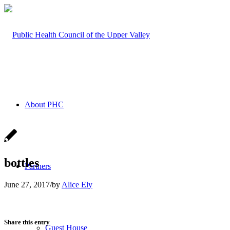
About PHC
bottles
Partners
June 27, 2017
/
by
Alice Ely
Share this entry
Guest House