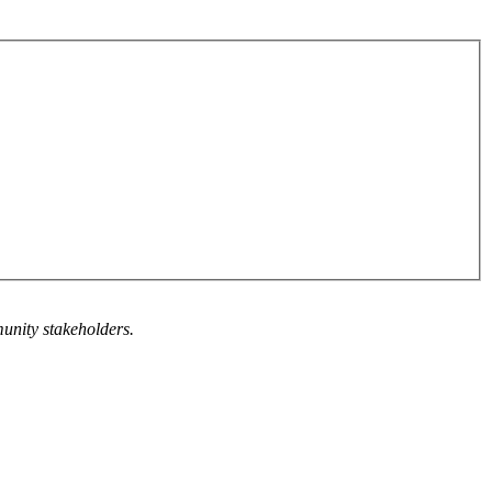
munity stakeholders.