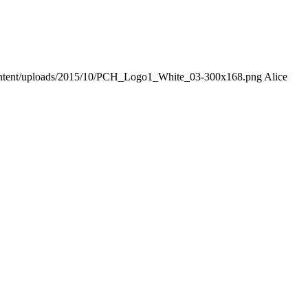
-content/uploads/2015/10/PCH_Logo1_White_03-300x168.png
Alice