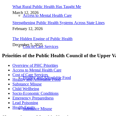
What Rural Public Health Has Taught Me
March 12, 2026
Access to Mental Health Care
Strengthening Public Health Systems Across State Lines
February 12, 2026
The Hidden Engine of Public Health
December 5, 2025
Cost of Care Services
Priorities of the Public Health Council of the Upper V
Overview of PHC Priorities
Access to Mental Health Care
Cost of Care Services
Healthy and Affordable Food
Healthy and Affordable Food
Substance Misuse
Child Wellbeing
Socio-Economic Conditions
Emergency Preparedness
Lead Poisoning
Health Equity
Substance Misuse