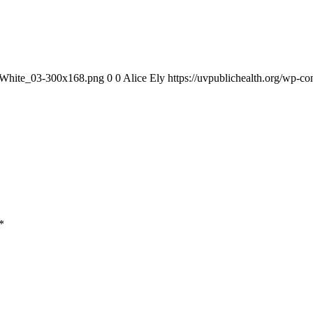
1_White_03-300x168.png
0
0
Alice Ely
https://uvpublichealth.org/wp
*