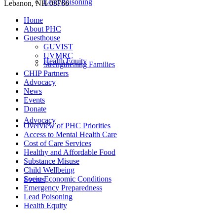
Lead Poisoning
Lebanon, NH 03766
Home
About PHC
Guesthouse
GUVIST
UVMRC
Health Equity
Strengthening Families
CHIP Partners
Advocacy
News
Events
Donate
Advocacy
Overview of PHC Priorities
Access to Mental Health Care
Cost of Care Services
Healthy and Affordable Food
Substance Misuse
Child Wellbeing
Socio-Economic Conditions
Events
Emergency Preparedness
Lead Poisoning
Health Equity