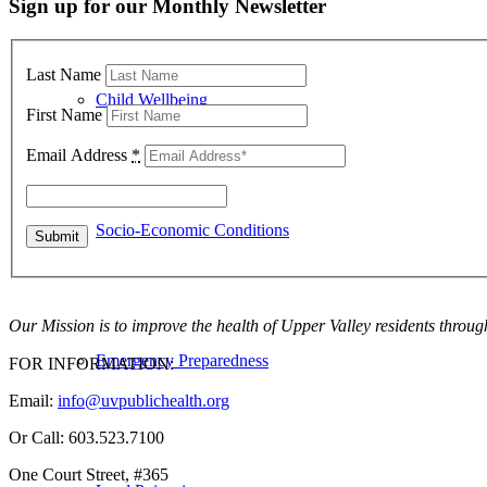
Sign up for our Monthly Newsletter
Last Name
Child Wellbeing
First Name
Email Address
*
Socio-Economic Conditions
Our Mission is to improve the health of Upper Valley residents throug
Emergency Preparedness
FOR INFORMATION:
Email:
info@uvpublichealth.org
Or Call: 603.523.7100
One Court Street, #365