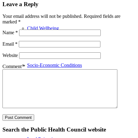
Leave a Reply
Your email address will not be published.
Required fields are
marked
*
Child Wellbeing
Name
*
Email
*
Website
Socio-Economic Conditions
Comment
*
Emergency Preparedness
Search the Public Health Council website