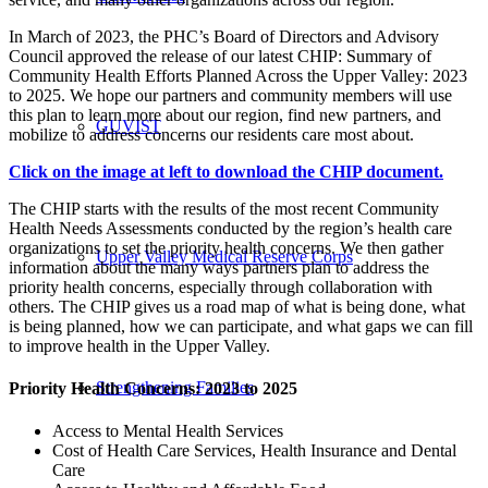
In March of 2023, the PHC’s Board of Directors and Advisory
Council approved the release of our latest CHIP: Summary of
Community Health Efforts Planned Across the Upper Valley: 2023
to 2025. We hope our partners and community members will use
this plan to learn more about our region, find new partners, and
GUVIST
mobilize to address concerns our residents care most about.
Click on the image at left to download the CHIP document.
The CHIP starts with the results of the most recent Community
Health Needs Assessments conducted by the region’s health care
organizations to set the priority health concerns. We then gather
Upper Valley Medical Reserve Corps
information about the many ways partners plan to address the
priority health concerns, especially through collaboration with
others. The CHIP gives us a road map of what is being done, what
is being planned, how we can participate, and what gaps we can fill
to improve health in the Upper Valley.
Strengthening Families
Priority Health Concerns: 2023 to 2025
Access to Mental Health Services
Cost of Health Care Services, Health Insurance and Dental
Care