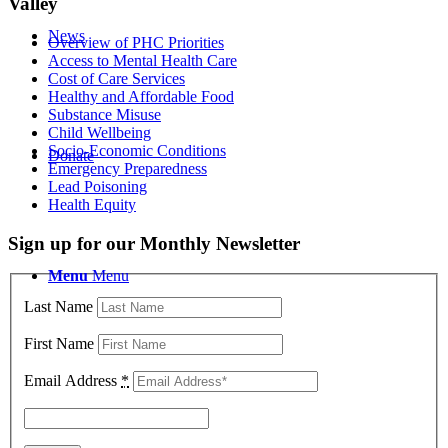
Valley
News
Overview of PHC Priorities
Access to Mental Health Care
Cost of Care Services
Healthy and Affordable Food
Substance Misuse
Child Wellbeing
Socio-Economic Conditions
Donate
Emergency Preparedness
Lead Poisoning
Health Equity
Sign up for our Monthly Newsletter
Menu
Menu
Last Name
First Name
Email Address
*