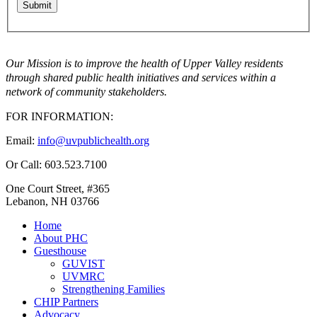
Our Mission is to improve the health of Upper Valley residents
through shared public health initiatives and services within a
network of community stakeholders.
FOR INFORMATION:
Email:
info@uvpublichealth.org
Or Call: 603.523.7100
One Court Street, #365
Lebanon, NH 03766
Home
About PHC
Guesthouse
GUVIST
UVMRC
Strengthening Families
CHIP Partners
Advocacy