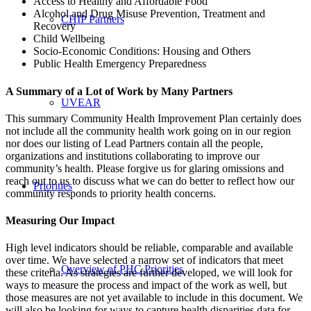
Access to Healthy and Affordable Food
Alcohol and Drug Misuse Prevention, Treatment and
CHIP Partners
Recovery
Child Wellbeing
Socio-Economic Conditions: Housing and Others
Public Health Emergency Preparedness
A Summary of a Lot of Work by Many Partners
UVEAR
This summary Community Health Improvement Plan certainly does
not include all the community health work going on in our region
nor does our listing of Lead Partners contain all the people,
organizations and institutions collaborating to improve our
community’s health. Please forgive us for glaring omissions and
reach out to us to discuss what we can do better to reflect how our
Priorities
community responds to priority health concerns.
Measuring Our Impact
High level indicators should be reliable, comparable and available
over time. We have selected a narrow set of indicators that meet
Overview of PHC Priorities
these criteria. As strategies are further developed, we will look for
ways to measure the process and impact of the work as well, but
those measures are not yet available to include in this document. We
will also be looking for ways to capture health disparities data for