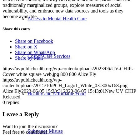
traditionally marginalized groups, explore measures of social
vulnerability, and embrace new data sources and tools as they
become available.
Access to Mental Health Care
Share this entry
Share on Facebook
Share on X
Share on WhatsApp
Cost of Care Services
Share by Mail
https://uvpublichealth.org/wp-content/uploads/2023/06/UV-CHIP-
Cover-white-square-web.jpg
800
800
Alice Ely
https://uvpublichealth.org/wp-
content/uploads/2015/10/PCH_Logo1_White_03-300x168.png
Alice Ely
2023-06-05 15:28:31
2023-06-05 15:43:01
New UV CHIP
Healthy and Affordable Food
Released
0
replies
Leave a Reply
Want to join the discussion?
Substance Misuse
Feel free to contribute!