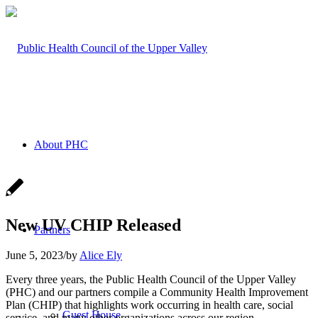
About PHC
New UV CHIP Released
Partners
June 5, 2023
/
by
Alice Ely
Every three years, the Public Health Council of the Upper Valley
(PHC) and our partners compile a Community Health Improvement
Plan (CHIP) that highlights work occurring in health care, social
Guest House
service, and many other organizations across our region.