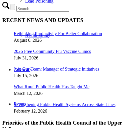
Lead Poisoning
RECENT NEWS AND UPDATES
Rethinking Productivity For Better Collaboration
Health Equity
August 6, 2026
2026 Free Community Flu Vaccine Clinics
July 31, 2026
Join Our Team: Manager of Strategic Initiatives
Advocacy
July 15, 2026
What Rural Public Health Has Taught Me
March 12, 2026
Events
Strengthening Public Health Systems Across State Lines
February 12, 2026
Priorities of the Public Health Council of the Upper