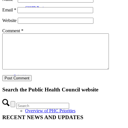
CHIP Partners
Email
*
Website
Comment
*
UVEAR
Priorities
Search the Public Health Council website
Overview of PHC Priorities
RECENT NEWS AND UPDATES