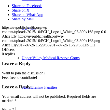
Share on Facebook
Share on X
Share on WhatsApp
Share by Mail
https://uvpublichealth.org/wp-
GUVIST
content/uploads/2015/10/PCH_Logo1_White_03-300x168.png
0
0
Alice Ely
https://uvpublichealth.org/wp-
content/uploads/2015/10/PCH_Logo1_White_03-300x168.png
Alice Ely
2017-07-26 15:29:38
2017-07-26 15:29:38
Leb CIT
Officers
0
replies
Upper Valley Medical Reserve Corps
Leave a Reply
Want to join the discussion?
Feel free to contribute!
Leave a Reply
Strengthening Families
Your email address will not be published.
Required fields are
marked
*
Name
*