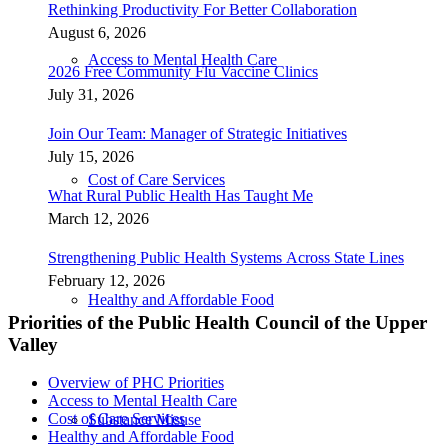
Rethinking Productivity For Better Collaboration
August 6, 2026
Access to Mental Health Care
2026 Free Community Flu Vaccine Clinics
July 31, 2026
Join Our Team: Manager of Strategic Initiatives
July 15, 2026
Cost of Care Services
What Rural Public Health Has Taught Me
March 12, 2026
Strengthening Public Health Systems Across State Lines
February 12, 2026
Healthy and Affordable Food
Priorities of the Public Health Council of the Upper
Valley
Overview of PHC Priorities
Access to Mental Health Care
Cost of Care Services
Substance Misuse
Healthy and Affordable Food