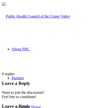
About PHC
0
replies
Partners
Leave a Reply
Want to join the discussion?
Feel free to contribute!
Leave a Reply
Guest House