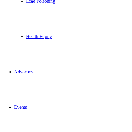
Lead Poisoning
Health Equity
Advocacy
Events