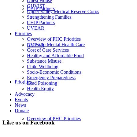
Guest House
GUVIST
CHIP Partners
Upper Valley Medical Reserve Corps
Strengthening Families
CHIP Partners
UVEAR
Priorities
Overview of PHC Priorities
Access to Mental Health Care
UVEAR
Cost of Care Services
Healthy and Affordable Food
Substance Misuse
Child Wellbeing
Socio-Economic Conditions
Emergency Preparedness
Priorities
Lead Poisoning
Health Equity
Advocacy
Events
News
Donate
Overview of PHC Priorities
Like us on Facebook