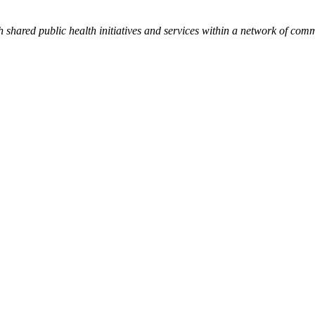
h shared public health initiatives and services within a network of com