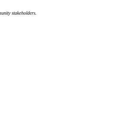
munity stakeholders.