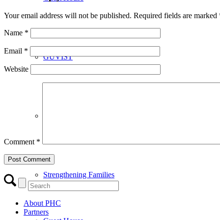
Your email address will not be published.
Required fields are marked
Name
*
Email
*
GUVIST
Website
Upper Valley Medical Reserve Corps
Comment
*
Strengthening Families
About PHC
Partners