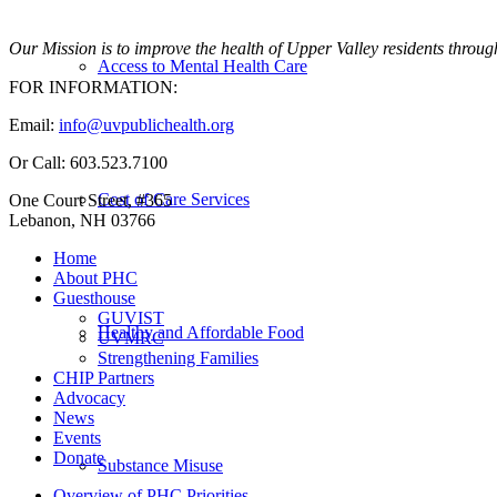
Our Mission is to improve the health of Upper Valley residents throug
Access to Mental Health Care
FOR INFORMATION:
Email:
info@uvpublichealth.org
Or Call: 603.523.7100
Cost of Care Services
One Court Street, #365
Lebanon, NH 03766
Home
About PHC
Guesthouse
GUVIST
Healthy and Affordable Food
UVMRC
Strengthening Families
CHIP Partners
Advocacy
News
Events
Donate
Substance Misuse
Overview of PHC Priorities