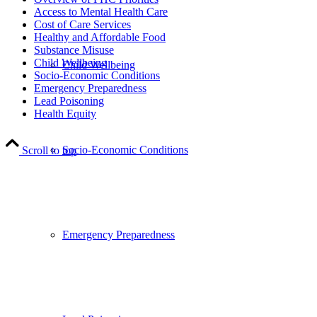
Access to Mental Health Care
Cost of Care Services
Healthy and Affordable Food
Substance Misuse
Child Wellbeing
Child Wellbeing
Socio-Economic Conditions
Emergency Preparedness
Lead Poisoning
Health Equity
Socio-Economic Conditions
Scroll to top
Emergency Preparedness