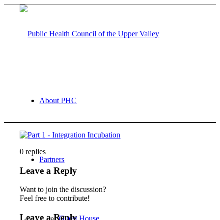
About PHC
0
replies
Partners
Leave a Reply
Want to join the discussion?
Feel free to contribute!
Leave a Reply
Guest House