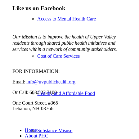
Like us on Facebook
Access to Mental Health Care
Our Mission is to improve the health of Upper Valley
residents through shared public health initiatives and
services within a network of community stakeholders.
Cost of Care Services
FOR INFORMATION:
Email:
info@uvpublichealth.org
Or Call: 603.523.7100
Healthy and Affordable Food
One Court Street, #365
Lebanon, NH 03766
Home
Substance Misuse
About PHC