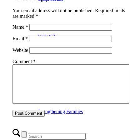
Your email address will not be published.
Required fields
are marked
*
Name
*
GUVIST
Email
*
Website
Comment
*
Upper Valley Medical Reserve Corps
Strengthening Families