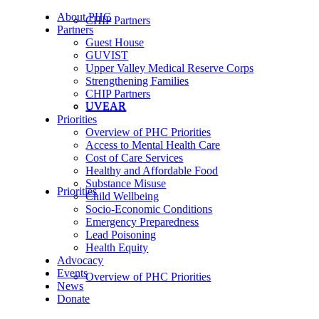
About PHC
CHIP Partners
Partners
Guest House
GUVIST
Upper Valley Medical Reserve Corps
Strengthening Families
CHIP Partners
UVEAR
UVEAR
Priorities
Overview of PHC Priorities
Access to Mental Health Care
Cost of Care Services
Healthy and Affordable Food
Substance Misuse
Priorities
Child Wellbeing
Socio-Economic Conditions
Emergency Preparedness
Lead Poisoning
Health Equity
Advocacy
Events
Overview of PHC Priorities
News
Donate