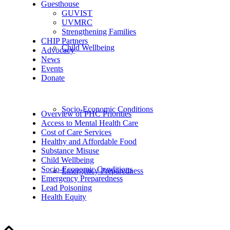
Guesthouse
GUVIST
UVMRC
Strengthening Families
CHIP Partners
Child Wellbeing
Advocacy
News
Events
Donate
Socio-Economic Conditions
Overview of PHC Priorities
Access to Mental Health Care
Cost of Care Services
Healthy and Affordable Food
Substance Misuse
Child Wellbeing
Socio-Economic Conditions
Emergency Preparedness
Emergency Preparedness
Lead Poisoning
Health Equity