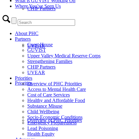
What is GUVIST Working On
Where You’ve Seen Us
CHIP Partners
About PHC
Partners
Guest House
UVEAR
GUVIST
Upper Valley Medical Reserve Corps
Strengthening Families
CHIP Partners
UVEAR
Priorities
Priorities
Overview of PHC Priorities
Access to Mental Health Care
Cost of Care Services
Healthy and Affordable Food
Substance Misuse
Child Wellbeing
Socio-Economic Conditions
Overview of PHC Priorities
Emergency Preparedness
Lead Poisoning
Health Equity