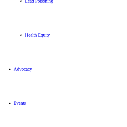
Lead Poisoning
Health Equity
Advocacy
Events