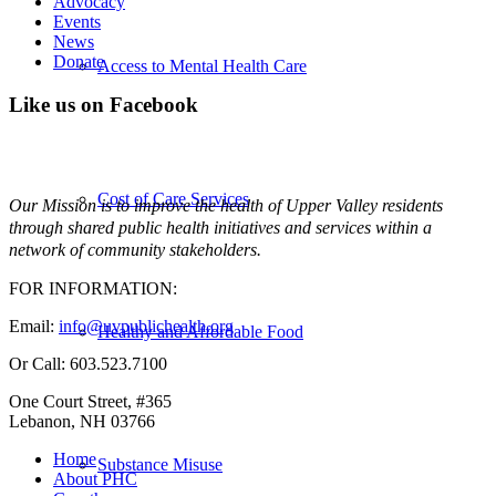
Advocacy
Events
News
Donate
Access to Mental Health Care
Like us on Facebook
Cost of Care Services
Our Mission is to improve the health of Upper Valley residents
through shared public health initiatives and services within a
network of community stakeholders.
FOR INFORMATION:
Email:
info@uvpublichealth.org
Healthy and Affordable Food
Or Call: 603.523.7100
One Court Street, #365
Lebanon, NH 03766
Home
Substance Misuse
About PHC