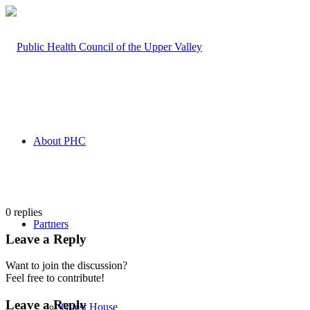
About PHC
0
replies
Partners
Leave a Reply
Want to join the discussion?
Feel free to contribute!
Leave a Reply
Guest House