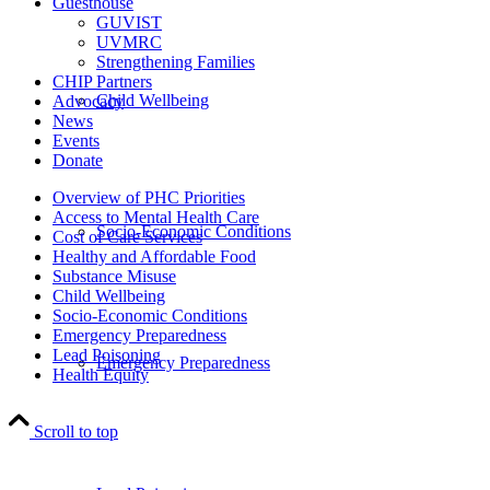
Guesthouse
GUVIST
UVMRC
Strengthening Families
CHIP Partners
Child Wellbeing
Advocacy
News
Events
Donate
Overview of PHC Priorities
Access to Mental Health Care
Socio-Economic Conditions
Cost of Care Services
Healthy and Affordable Food
Substance Misuse
Child Wellbeing
Socio-Economic Conditions
Emergency Preparedness
Lead Poisoning
Emergency Preparedness
Health Equity
Scroll to top