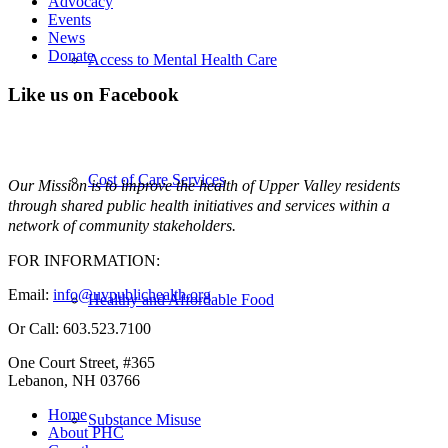
Advocacy
Events
News
Donate
Access to Mental Health Care
Like us on Facebook
Cost of Care Services
Our Mission is to improve the health of Upper Valley residents
through shared public health initiatives and services within a
network of community stakeholders.
FOR INFORMATION:
Email:
info@uvpublichealth.org
Healthy and Affordable Food
Or Call: 603.523.7100
One Court Street, #365
Lebanon, NH 03766
Home
Substance Misuse
About PHC