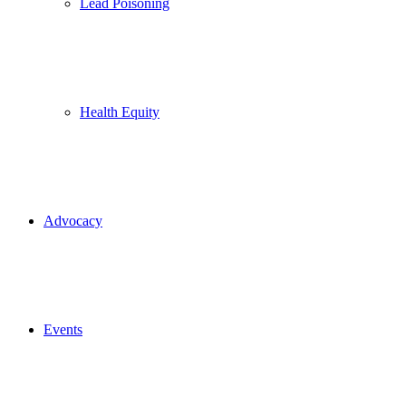
Lead Poisoning
Health Equity
Advocacy
Events