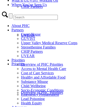
What is GUVIST Working On
Where You’ve Seen Us
CHIP Partners
About PHC
Partners
Guest House
UVEAR
GUVIST
Upper Valley Medical Reserve Corps
Strengthening Families
CHIP Partners
UVEAR
Priorities
Priorities
Overview of PHC Priorities
Access to Mental Health Care
Cost of Care Services
Healthy and Affordable Food
Substance Misuse
Child Wellbeing
Socio-Economic Conditions
Overview of PHC Priorities
Emergency Preparedness
Lead Poisoning
Health Equity