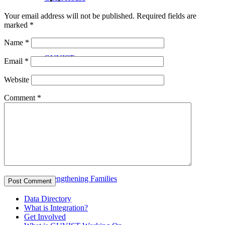
Your email address will not be published.
Required fields are
marked
*
Name
*
GUVIST
Email
*
Website
Comment
*
Upper Valley Medical Reserve Corps
Strengthening Families
Data Directory
What is Integration?
Get Involved