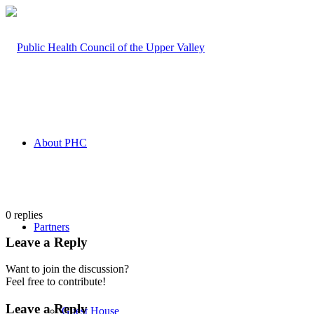
About PHC
0
replies
Partners
Leave a Reply
Want to join the discussion?
Feel free to contribute!
Leave a Reply
Guest House