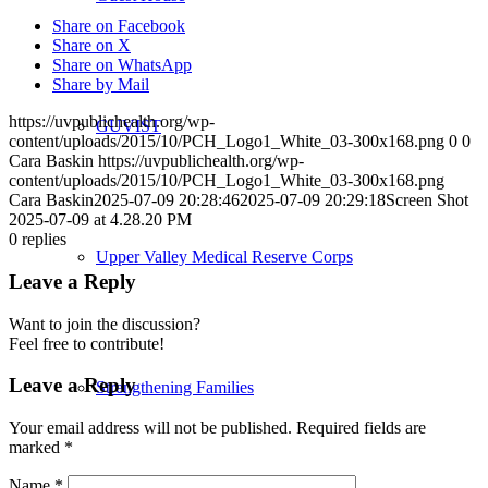
Share on Facebook
Share on X
Share on WhatsApp
Share by Mail
https://uvpublichealth.org/wp-
GUVIST
content/uploads/2015/10/PCH_Logo1_White_03-300x168.png
0
0
Cara Baskin
https://uvpublichealth.org/wp-
content/uploads/2015/10/PCH_Logo1_White_03-300x168.png
Cara Baskin
2025-07-09 20:28:46
2025-07-09 20:29:18
Screen Shot
2025-07-09 at 4.28.20 PM
0
replies
Upper Valley Medical Reserve Corps
Leave a Reply
Want to join the discussion?
Feel free to contribute!
Leave a Reply
Strengthening Families
Your email address will not be published.
Required fields are
marked
*
Name
*