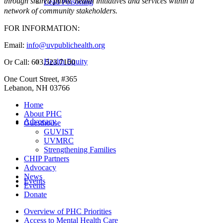
through shared public health initiatives and services within a
Lead Poisoning
network of community stakeholders.
FOR INFORMATION:
Email:
info@uvpublichealth.org
Health Equity
Or Call: 603.523.7100
One Court Street, #365
Lebanon, NH 03766
Home
About PHC
Advocacy
Guesthouse
GUVIST
UVMRC
Strengthening Families
CHIP Partners
Advocacy
News
Events
Events
Donate
Overview of PHC Priorities
Access to Mental Health Care