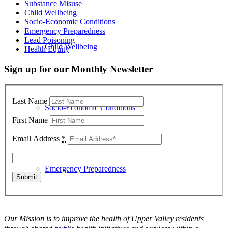
Substance Misuse
Child Wellbeing
Socio-Economic Conditions
Emergency Preparedness
Lead Poisoning
Child Wellbeing
Health Equity
Sign up for our Monthly Newsletter
Last Name
Socio-Economic Conditions
First Name
Email Address
*
Emergency Preparedness
Our Mission is to improve the health of Upper Valley residents