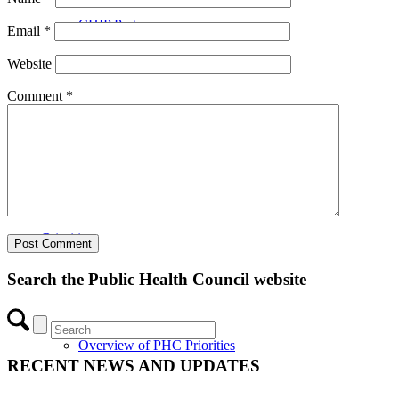
CHIP Partners
Email
*
Website
Comment
*
UVEAR
Priorities
Search the Public Health Council website
Overview of PHC Priorities
RECENT NEWS AND UPDATES