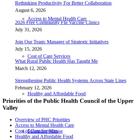
Rethinking Productivity For Better Collaboration
August 6, 2026
Access to Mental Health Care
2026 Free Community Flu Vaccine Clinics
July 31, 2026
Join Our Team: Manager of Strategic Initiatives
July 15, 2026
Cost of Care Services
What Rural Public Health Has Taught Me
March 12, 2026
Strengthening Public Health Systems Across State Lines
February 12, 2026
Healthy and Affordable Food
Priorities of the Public Health Council of the Upper
Valley
Overview of PHC Priorities
Access to Mental Health Care
Cost of Care Services
Substance Misuse
Healthy and Affordable Food