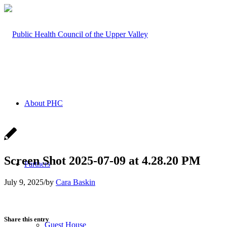
About PHC
Screen Shot 2025-07-09 at 4.28.20 PM
Partners
July 9, 2025
/
by
Cara Baskin
Share this entry
Guest House