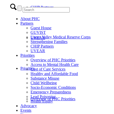
CHIP Partners
About PHC
Partners
Guest House
GUVIST
Upper Valley Medical Reserve Corps
UVEAR
Strengthening Families
CHIP Partners
UVEAR
Priorities
Overview of PHC Priorities
Access to Mental Health Care
Priorities
Cost of Care Services
Healthy and Affordable Food
Substance Misuse
Child Wellbeing
Socio-Economic Conditions
Emergency Preparedness
Lead Poisoning
Overview of PHC Priorities
Health Equity
Advocacy
Events