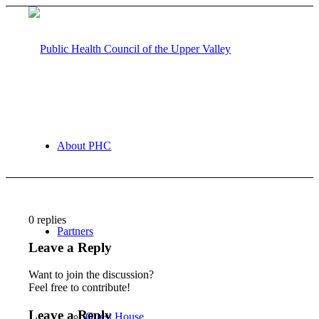
About PHC
0
replies
Partners
Leave a Reply
Want to join the discussion?
Feel free to contribute!
Leave a Reply
Guest House