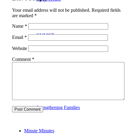
Your email address will not be published.
Required fields
are marked
*
Name
*
GUVIST
Email
*
Website
Comment
*
Upper Valley Medical Reserve Corps
Strengthening Families
Minute Minutes