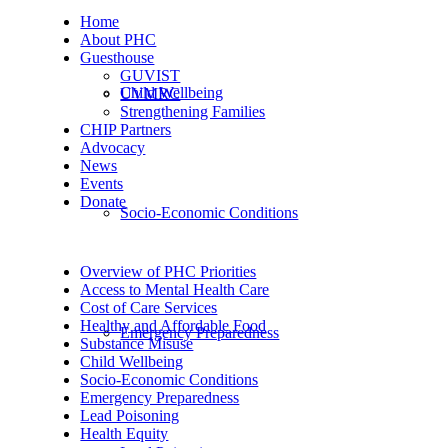
Home
About PHC
Guesthouse
GUVIST
Child Wellbeing
UVMRC
Strengthening Families
CHIP Partners
Advocacy
News
Events
Donate
Socio-Economic Conditions
Overview of PHC Priorities
Access to Mental Health Care
Cost of Care Services
Healthy and Affordable Food
Emergency Preparedness
Substance Misuse
Child Wellbeing
Socio-Economic Conditions
Emergency Preparedness
Lead Poisoning
Health Equity