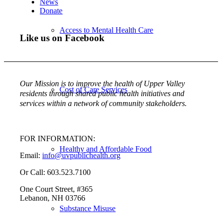
News
Donate
Access to Mental Health Care
Like us on Facebook
Our Mission is to improve the health of Upper Valley
Cost of Care Services
residents through shared public health initiatives and
services within a network of community stakeholders.
FOR INFORMATION:
Healthy and Affordable Food
Email:
info@uvpublichealth.org
Or Call: 603.523.7100
One Court Street, #365
Lebanon, NH 03766
Substance Misuse