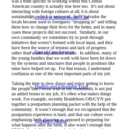
was a truth specific to working within this Central
American country is actually true here too. It’s not about
interacting with foreign cultures at all; it is about
sustainability, which is universal. In El Salvador the
Access to Mental Health Care
locals became used to foreigners “dropping in” and telling
them how to change their lives for the better, and in many
cases these projects did not succeed. Similarly, in our
own community we sometimes try to push through
initiatives that weren’t formed with local input, and they
have been the source of tension and lack of progress
Cost of Care Services
rather than achieving desired results. In addition, many of
the young families that we work with have been let down
by the systems and structures that people in positions like
mine have helped set up. For that reason, I understand
confianza as one of the most important parts of my job.
Taking the time to slow down and enjoy getting to know
Healthy and Affordable Food
the people that I work with in my community is not just
an added bonus to my job, it’s often what makes things
work. For example, recently Brattleboro OB/GYN put
together a postpartum planning packet with the help of the
community. It wasn’t enough that we recognized that the
postpartum experience is hard, and that our culture over-
emphasizes birth planning as opposed to preparing for
Substance Misuse
what happens after the birth. It also wasn’t enough that