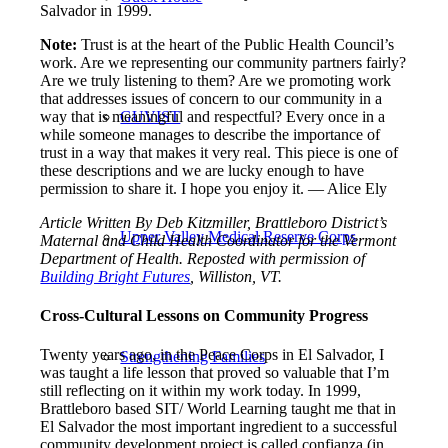
Salvador in 1999.
Note:
Trust is at the heart of the Public Health Council’s
work. Are we representing our community partners fairly?
Are we truly listening to them? Are we promoting work
that addresses issues of concern to our community in a
way that is meaningful and respectful? Every once in a
GUVIST
while someone manages to describe the importance of
trust in a way that makes it very real. This piece is one of
these descriptions and we are lucky enough to have
permission to share it. I hope you enjoy it. — Alice Ely
Article Written By Deb Kitzmiller, Brattleboro District’s
Upper Valley Medical Reserve Corps
Maternal and Child Health Coordinator for the Vermont
Department of Health. Reposted with permission of
Building Bright Futures
, Williston, VT.
Cross-Cultural Lessons on Community Progress
Twenty years ago, in the Peace Corps in El Salvador, I
Strengthening Families
was taught a life lesson that proved so valuable that I’m
still reflecting on it within my work today. In 1999,
Brattleboro based SIT/ World Learning taught me that in
El Salvador the most important ingredient to a successful
community development project is called confianza (in