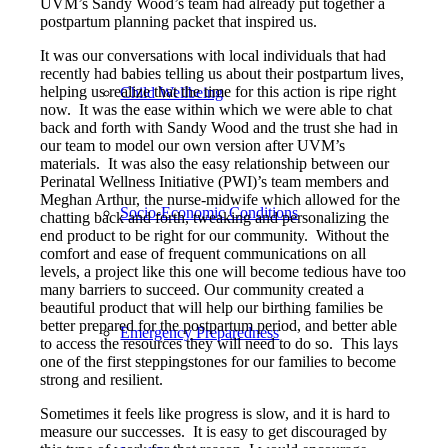
UVM’s Sandy Wood’s team had already put together a
postpartum planning packet that inspired us.
It was our conversations with local individuals that had
recently had babies telling us about their postpartum lives,
helping us realize that the time for this action is ripe right
Child Wellbeing
now. It was the ease within which we were able to chat
back and forth with Sandy Wood and the trust she had in
our team to model our own version after UVM’s
materials. It was also the easy relationship between our
Perinatal Wellness Initiative (PWI)’s team members and
Meghan Arthur, the nurse-midwife which allowed for the
Socio-Economic Conditions
chatting back and forth, tweaking and personalizing the
end product to be right for our community. Without the
comfort and ease of frequent communications on all
levels, a project like this one will become tedious have too
many barriers to succeed. Our community created a
beautiful product that will help our birthing families be
better prepared for the postpartum period, and better able
Emergency Preparedness
to access the resources they will need to do so. This lays
one of the first steppingstones for our families to become
strong and resilient.
Sometimes it feels like progress is slow, and it is hard to
measure our successes. It is easy to get discouraged by