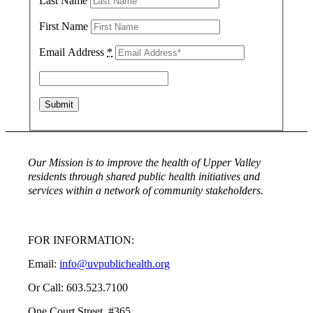
Last Name
First Name
Email Address
*
Our Mission is to improve the health of Upper Valley
residents through shared public health initiatives and
services within a network of community stakeholders.
FOR INFORMATION:
Email:
info@uvpublichealth.org
Or Call: 603.523.7100
One Court Street, #365