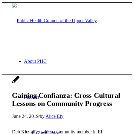
About PHC
Gaining Confianza: Cross-Cultural
Partners
Lessons on Community Progress
June 24, 2019
/
by
Alice Ely
Deb Kitzmiller with a community member in El
Guest House