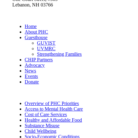
Lebanon, NH 03766
Home
About PHC
Guesthouse
GUVIST
UVMRC
Strengthening Families
CHIP Partners
Advocacy
News
Events
Donate
Overview of PHC Priorities
Access to Mental Health Care
Cost of Care Services
Healthy and Affordable Food
Substance Misuse
Child Wellbeing
Socio-Economic Conditions