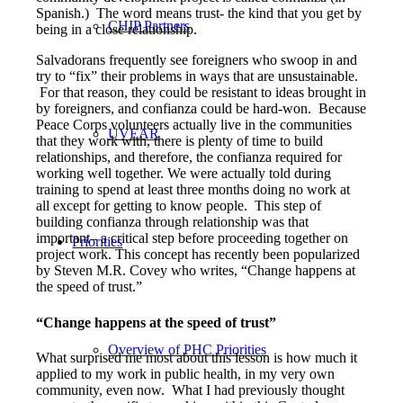
Spanish.) The word means trust- the kind that you get by
CHIP Partners
being in a close relationship.
Salvadorans frequently see foreigners who swoop in and
try to “fix” their problems in ways that are unsustainable.
For that reason, they could be resistant to ideas brought in
by foreigners, and confianza could be hard-won. Because
Peace Corps volunteers actually live in the communities
UVEAR
that they work with, there is plenty of time to build
relationships, and therefore, the confianza required for
working well together. We were actually told during
training to spend at least three months doing no work at
all except for getting to know people. This step of
building confianza through relationship was that
important– a critical step before proceeding together on
Priorities
project work. This concept has recently been popularized
by Steven M.R. Covey who writes, “Change happens at
the speed of trust.”
“Change happens at the speed of trust”
Overview of PHC Priorities
What surprised me most about this lesson is how much it
applied to my work in public health, in my very own
community, even now. What I had previously thought