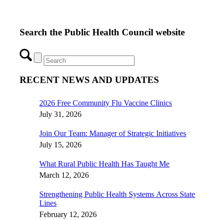
Search the Public Health Council website
RECENT NEWS AND UPDATES
2026 Free Community Flu Vaccine Clinics
July 31, 2026
Join Our Team: Manager of Strategic Initiatives
July 15, 2026
What Rural Public Health Has Taught Me
March 12, 2026
Strengthening Public Health Systems Across State
Lines
February 12, 2026