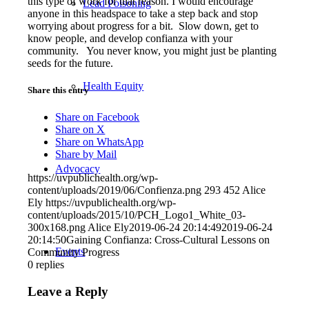
this type of work for that reason. I would encourage
Lead Poisoning
anyone in this headspace to take a step back and stop
worrying about progress for a bit. Slow down, get to
know people, and develop confianza with your
community. You never know, you might just be planting
seeds for the future.
Health Equity
Share this entry
Share on Facebook
Share on X
Share on WhatsApp
Share by Mail
Advocacy
https://uvpublichealth.org/wp-
content/uploads/2019/06/Confienza.png
293
452
Alice
Ely
https://uvpublichealth.org/wp-
content/uploads/2015/10/PCH_Logo1_White_03-
300x168.png
Alice Ely
2019-06-24 20:14:49
2019-06-24
20:14:50
Gaining Confianza: Cross-Cultural Lessons on
Events
Community Progress
0
replies
Leave a Reply