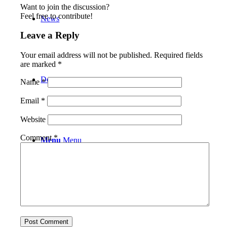
Want to join the discussion?
Feel free to contribute!
News
Leave a Reply
Your email address will not be published.
Required fields
are marked
*
Donate
Name
*
Email
*
Website
Comment
*
Menu
Menu