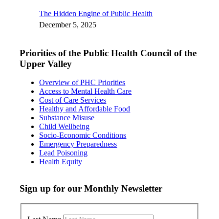
The Hidden Engine of Public Health
December 5, 2025
Priorities of the Public Health Council of the
Upper Valley
Overview of PHC Priorities
Access to Mental Health Care
Cost of Care Services
Healthy and Affordable Food
Substance Misuse
Child Wellbeing
Socio-Economic Conditions
Emergency Preparedness
Lead Poisoning
Health Equity
Sign up for our Monthly Newsletter