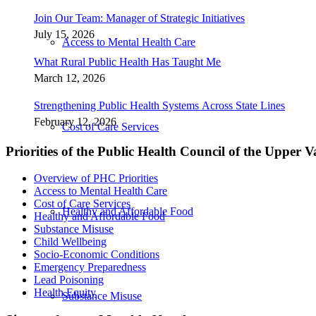
Join Our Team: Manager of Strategic Initiatives
July 15, 2026
Access to Mental Health Care
What Rural Public Health Has Taught Me
March 12, 2026
Strengthening Public Health Systems Across State Lines
February 12, 2026
Cost of Care Services
Priorities of the Public Health Council of the Upper V
Overview of PHC Priorities
Access to Mental Health Care
Cost of Care Services
Healthy and Affordable Food
Healthy and Affordable Food
Substance Misuse
Child Wellbeing
Socio-Economic Conditions
Emergency Preparedness
Lead Poisoning
Health Equity
Substance Misuse