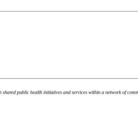
h shared public health initiatives and services within a network of com