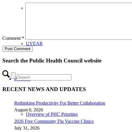
CHIP Partners
Comment
*
UVEAR
Search the Public Health Council website
Priorities
RECENT NEWS AND UPDATES
Rethinking Productivity For Better Collaboration
August 6, 2026
Overview of PHC Priorities
2026 Free Community Flu Vaccine Clinics
July 31, 2026