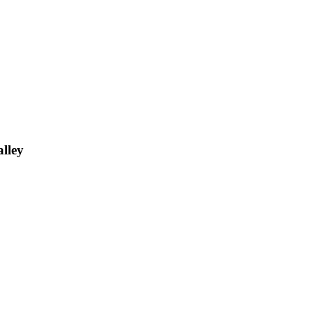
alley