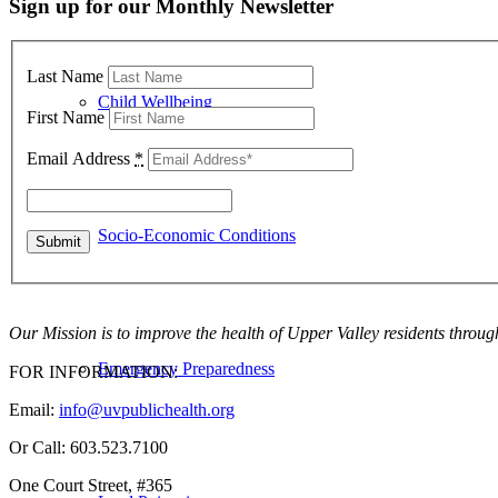
Sign up for our Monthly Newsletter
Last Name
Child Wellbeing
First Name
Email Address
*
Socio-Economic Conditions
Our Mission is to improve the health of Upper Valley residents throug
Emergency Preparedness
FOR INFORMATION:
Email:
info@uvpublichealth.org
Or Call: 603.523.7100
One Court Street, #365