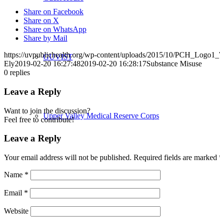
Share on Facebook
Share on X
Share on WhatsApp
Share by Mail
https://uvpublichealth.org/wp-content/uploads/2015/10/PCH_Logo
GUVIST
Ely
2019-02-20 16:27:48
2019-02-20 16:28:17
Substance Misuse
0
replies
Leave a Reply
Want to join the discussion?
Upper Valley Medical Reserve Corps
Feel free to contribute!
Leave a Reply
Your email address will not be published.
Required fields are marked
Strengthening Families
Name
*
Email
*
Website