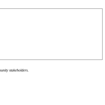
munity stakeholders.