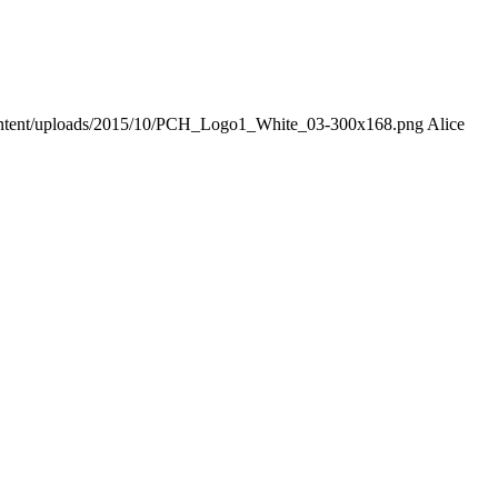
-content/uploads/2015/10/PCH_Logo1_White_03-300x168.png
Alice