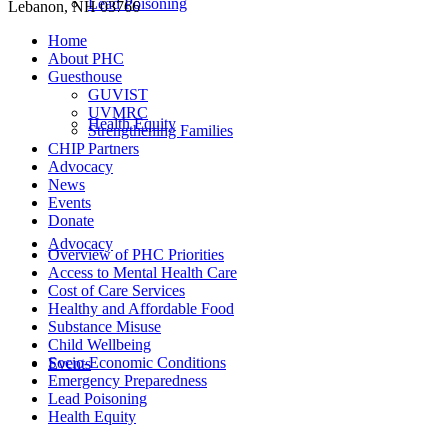
Lead Poisoning
Lebanon, NH 03766
Home
About PHC
Guesthouse
GUVIST
UVMRC
Health Equity
Strengthening Families
CHIP Partners
Advocacy
News
Events
Donate
Advocacy
Overview of PHC Priorities
Access to Mental Health Care
Cost of Care Services
Healthy and Affordable Food
Substance Misuse
Child Wellbeing
Socio-Economic Conditions
Events
Emergency Preparedness
Lead Poisoning
Health Equity