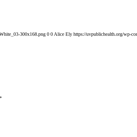
1_White_03-300x168.png
0
0
Alice Ely
https://uvpublichealth.org/wp
*