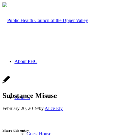
About PHC
Substance Misuse
Partners
February 20, 2019
/
by
Alice Ely
Share this entry
Guest House