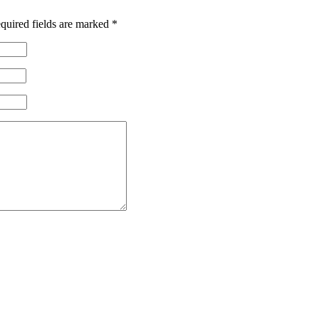
quired fields are marked
*
 Corps