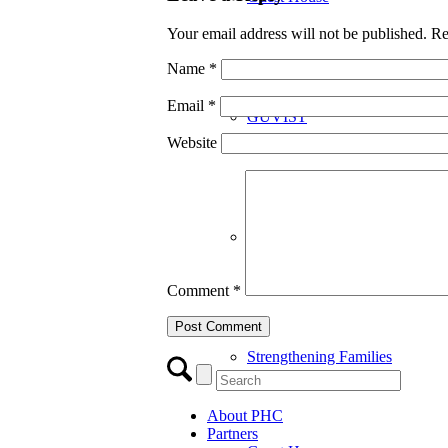
Your email address will not be published.
Re
Name
*
Email
*
GUVIST
Website
Upper Valley Medical Reserve
Comment
*
Strengthening Families
About PHC
Partners