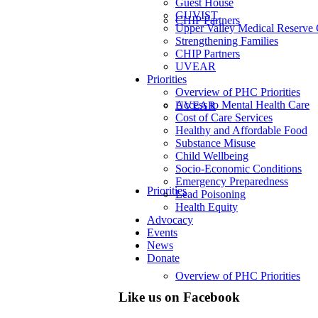
Guest House
GUVIST
CHIP Partners
Upper Valley Medical Reserve
Strengthening Families
CHIP Partners
UVEAR
Priorities
Overview of PHC Priorities
Access to Mental Health Care
UVEAR
Cost of Care Services
Healthy and Affordable Food
Substance Misuse
Child Wellbeing
Socio-Economic Conditions
Emergency Preparedness
Priorities
Lead Poisoning
Health Equity
Advocacy
Events
News
Donate
Overview of PHC Priorities
Like us on Facebook