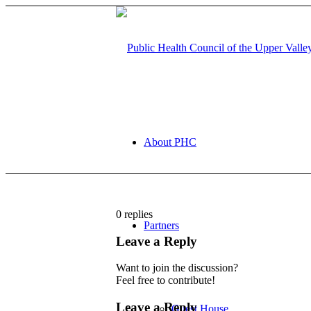
About PHC
0
replies
Partners
Leave a Reply
Want to join the discussion?
Feel free to contribute!
Leave a Reply
Guest House