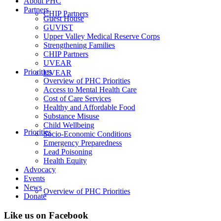
About PHC
Partners
CHIP Partners
Guest House
GUVIST
Upper Valley Medical Reserve Corps
Strengthening Families
CHIP Partners
UVEAR
Priorities
UVEAR
Overview of PHC Priorities
Access to Mental Health Care
Cost of Care Services
Healthy and Affordable Food
Substance Misuse
Child Wellbeing
Priorities
Socio-Economic Conditions
Emergency Preparedness
Lead Poisoning
Health Equity
Advocacy
Events
News
Overview of PHC Priorities
Donate
Like us on Facebook