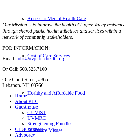
Access to Mental Health Care
Our Mission is to improve the health of Upper Valley residents
through shared public health initiatives and services within a
network of community stakeholders.
FOR INFORMATION:
Cost of Care Services
Email:
info@uvpublichealth.org
Or Call: 603.523.7100
One Court Street, #365
Lebanon, NH 03766
Healthy and Affordable Food
Home
About PHC
Guesthouse
GUVIST
UVMRC
Strengthening Families
CHIP Partners
Substance Misuse
Advocacy