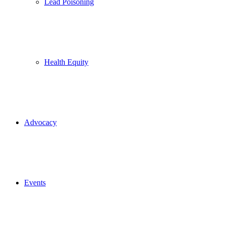
Lead Poisoning
Health Equity
Advocacy
Events