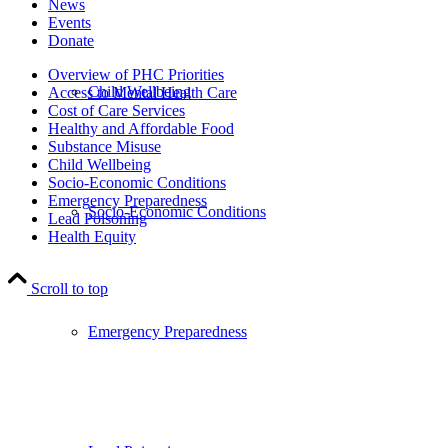
News
Events
Donate
Overview of PHC Priorities
Child Wellbeing
Access to Mental Health Care
Cost of Care Services
Healthy and Affordable Food
Substance Misuse
Child Wellbeing
Socio-Economic Conditions
Emergency Preparedness
Socio-Economic Conditions
Lead Poisoning
Health Equity
Scroll to top
Emergency Preparedness