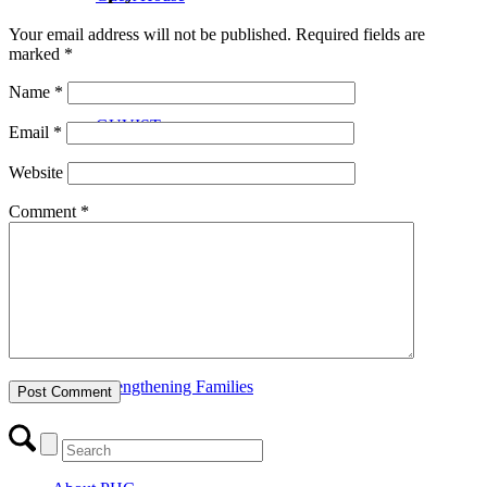
Your email address will not be published.
Required fields are
marked
*
Name
*
GUVIST
Email
*
Website
Comment
*
Upper Valley Medical Reserve Corps
Strengthening Families