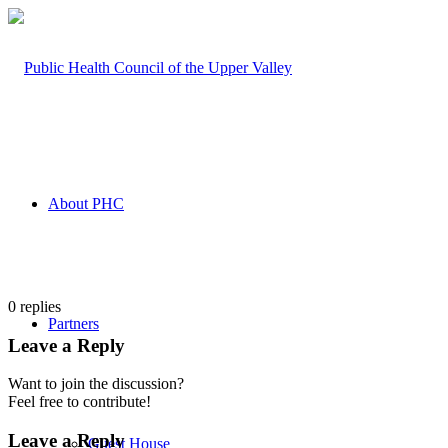
About PHC
0
replies
Partners
Leave a Reply
Want to join the discussion?
Feel free to contribute!
Leave a Reply
Guest House