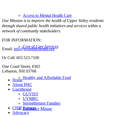
Access to Mental Health Care
Our Mission is to improve the health of Upper Valley residents
through shared public health initiatives and services within a
network of community stakeholders.
FOR INFORMATION:
Cost of Care Services
Email:
info@uvpublichealth.org
Or Call: 603.523.7100
One Court Street, #365
Lebanon, NH 03766
Healthy and Affordable Food
Home
About PHC
Guesthouse
GUVIST
UVMRC
Strengthening Families
CHIP Partners
Substance Misuse
Advocacy