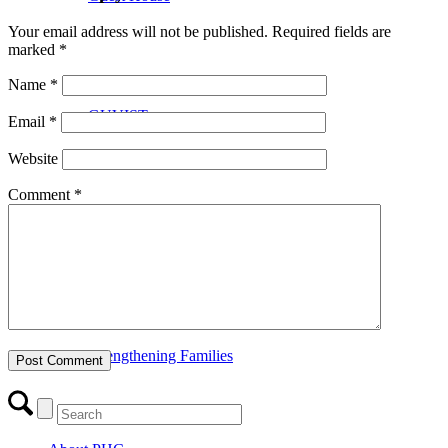
Your email address will not be published.
Required fields are
marked
*
Name
*
GUVIST
Email
*
Website
Comment
*
Upper Valley Medical Reserve Corps
Strengthening Families