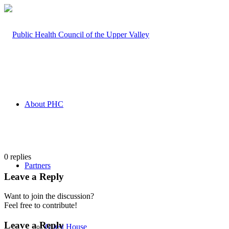
About PHC
0
replies
Partners
Leave a Reply
Want to join the discussion?
Feel free to contribute!
Leave a Reply
Guest House