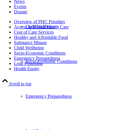
News
Events
Donate
Overview of PHC Priorities
Child Wellbeing
Access to Mental Health Care
Cost of Care Services
Healthy and Affordable Food
Substance Misuse
Child Wellbeing
Socio-Economic Conditions
Emergency Preparedness
Socio-Economic Conditions
Lead Poisoning
Health Equity
Scroll to top
Emergency Preparedness