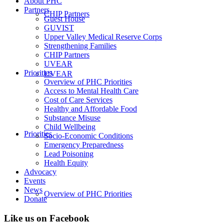
About PHC
Partners
CHIP Partners
Guest House
GUVIST
Upper Valley Medical Reserve Corps
Strengthening Families
CHIP Partners
UVEAR
Priorities
UVEAR
Overview of PHC Priorities
Access to Mental Health Care
Cost of Care Services
Healthy and Affordable Food
Substance Misuse
Child Wellbeing
Priorities
Socio-Economic Conditions
Emergency Preparedness
Lead Poisoning
Health Equity
Advocacy
Events
News
Overview of PHC Priorities
Donate
Like us on Facebook