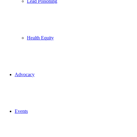
Lead Poisoning
Health Equity
Advocacy
Events