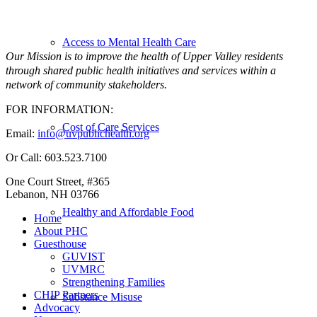
Access to Mental Health Care
Our Mission is to improve the health of Upper Valley residents
through shared public health initiatives and services within a
network of community stakeholders.
FOR INFORMATION:
Cost of Care Services
Email:
info@uvpublichealth.org
Or Call: 603.523.7100
One Court Street, #365
Lebanon, NH 03766
Healthy and Affordable Food
Home
About PHC
Guesthouse
GUVIST
UVMRC
Strengthening Families
CHIP Partners
Substance Misuse
Advocacy