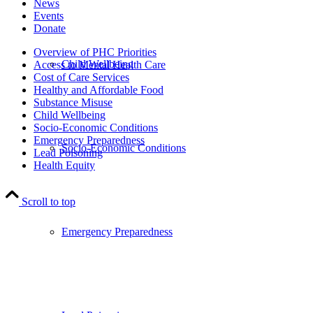
News
Events
Donate
Overview of PHC Priorities
Child Wellbeing
Access to Mental Health Care
Cost of Care Services
Healthy and Affordable Food
Substance Misuse
Child Wellbeing
Socio-Economic Conditions
Emergency Preparedness
Socio-Economic Conditions
Lead Poisoning
Health Equity
Scroll to top
Emergency Preparedness