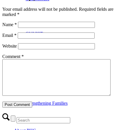
Your email address will not be published.
Required fields are
marked
*
Name
*
GUVIST
Email
*
Website
Comment
*
Upper Valley Medical Reserve Corps
Strengthening Families