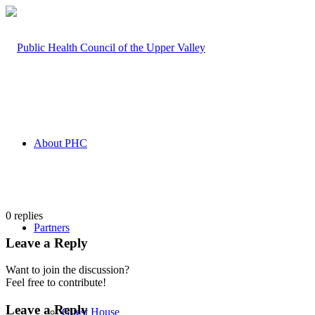
About PHC
0
replies
Partners
Leave a Reply
Want to join the discussion?
Feel free to contribute!
Leave a Reply
Guest House