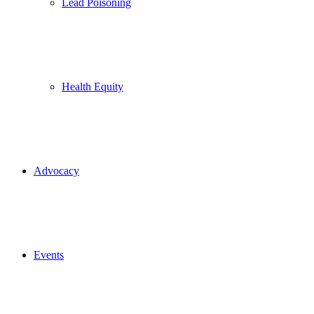
Lead Poisoning
Health Equity
Advocacy
Events