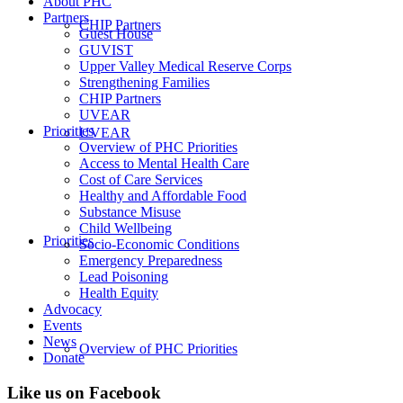
About PHC
Partners
CHIP Partners
Guest House
GUVIST
Upper Valley Medical Reserve Corps
Strengthening Families
CHIP Partners
UVEAR
Priorities
UVEAR
Overview of PHC Priorities
Access to Mental Health Care
Cost of Care Services
Healthy and Affordable Food
Substance Misuse
Child Wellbeing
Priorities
Socio-Economic Conditions
Emergency Preparedness
Lead Poisoning
Health Equity
Advocacy
Events
News
Overview of PHC Priorities
Donate
Like us on Facebook