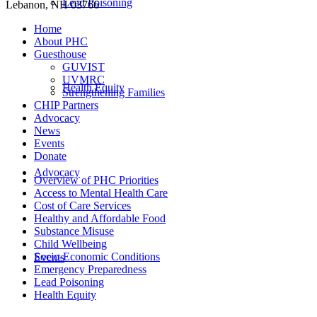
Lead Poisoning
Lebanon, NH 03766
Home
About PHC
Guesthouse
GUVIST
UVMRC
Health Equity
Strengthening Families
CHIP Partners
Advocacy
News
Events
Donate
Advocacy
Overview of PHC Priorities
Access to Mental Health Care
Cost of Care Services
Healthy and Affordable Food
Substance Misuse
Child Wellbeing
Socio-Economic Conditions
Events
Emergency Preparedness
Lead Poisoning
Health Equity