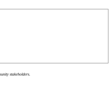
munity stakeholders.