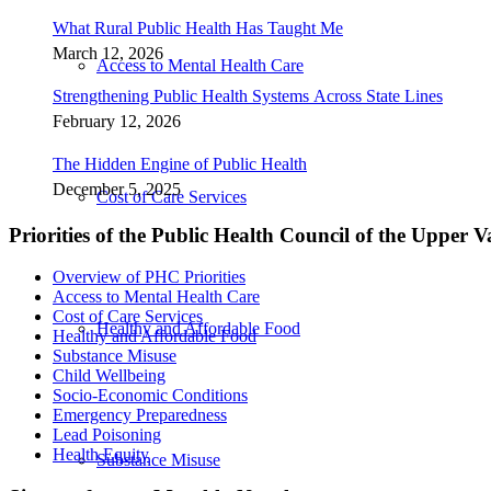
What Rural Public Health Has Taught Me
March 12, 2026
Access to Mental Health Care
Strengthening Public Health Systems Across State Lines
February 12, 2026
The Hidden Engine of Public Health
December 5, 2025
Cost of Care Services
Priorities of the Public Health Council of the Upper V
Overview of PHC Priorities
Access to Mental Health Care
Cost of Care Services
Healthy and Affordable Food
Healthy and Affordable Food
Substance Misuse
Child Wellbeing
Socio-Economic Conditions
Emergency Preparedness
Lead Poisoning
Health Equity
Substance Misuse