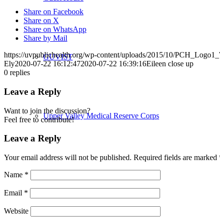
Share on Facebook
Share on X
Share on WhatsApp
Share by Mail
https://uvpublichealth.org/wp-content/uploads/2015/10/PCH_Logo
GUVIST
Ely
2020-07-22 16:12:47
2020-07-22 16:39:16
Eileen close up
0
replies
Leave a Reply
Want to join the discussion?
Upper Valley Medical Reserve Corps
Feel free to contribute!
Leave a Reply
Your email address will not be published.
Required fields are marked
Strengthening Families
Name
*
Email
*
Website