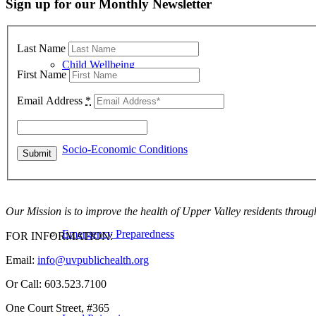
Sign up for our Monthly Newsletter
Last Name
Child Wellbeing
First Name
Email Address
*
Socio-Economic Conditions
Our Mission is to improve the health of Upper Valley residents throug
Emergency Preparedness
FOR INFORMATION:
Email:
info@uvpublichealth.org
Or Call: 603.523.7100
One Court Street, #365