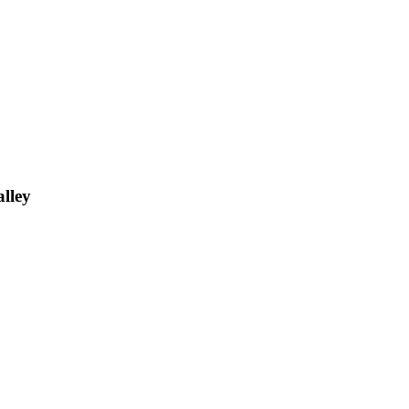
alley