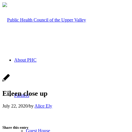
About PHC
Eileen close up
Partners
July 22, 2020
/
by
Alice Ely
Share this entry
Guest House