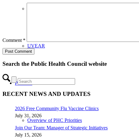
CHIP Partners
Comment
*
UVEAR
Search the Public Health Council website
Priorities
RECENT NEWS AND UPDATES
2026 Free Community Flu Vaccine Clinics
July 31, 2026
Overview of PHC Priorities
Join Our Team: Manager of Strategic Initiatives
July 15, 2026