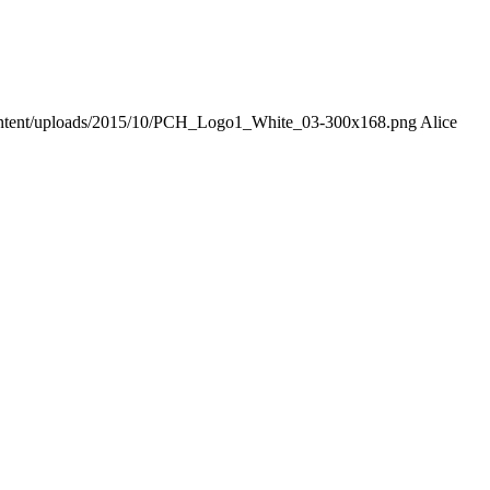
-content/uploads/2015/10/PCH_Logo1_White_03-300x168.png
Alice