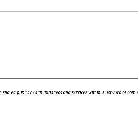
h shared public health initiatives and services within a network of com