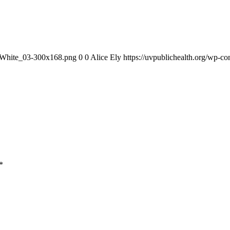
1_White_03-300x168.png
0
0
Alice Ely
https://uvpublichealth.org/wp
*