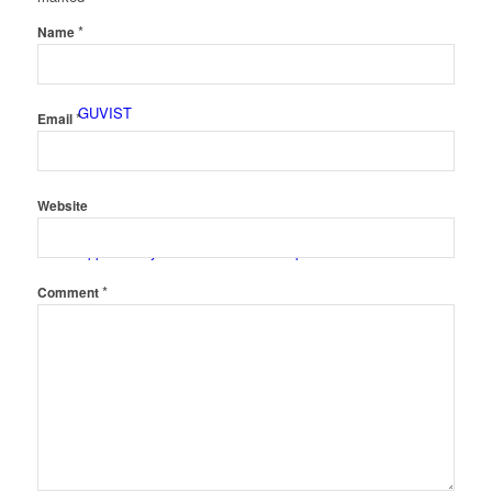
*
Name
GUVIST
*
Email
Website
Upper Valley Medical Reserve Corps
*
Comment
Strengthening Families