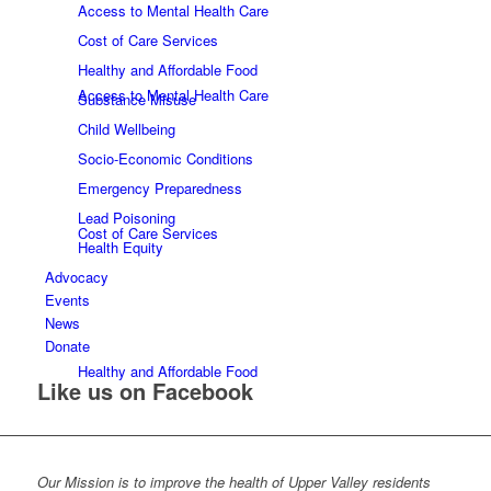
Access to Mental Health Care
Cost of Care Services
Healthy and Affordable Food
Access to Mental Health Care
Substance Misuse
Child Wellbeing
Socio-Economic Conditions
Emergency Preparedness
Lead Poisoning
Cost of Care Services
Health Equity
Advocacy
Events
News
Donate
Healthy and Affordable Food
Like us on Facebook
Our Mission is to improve the health of Upper Valley residents