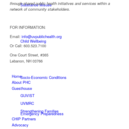
through shared public health initiatives and services within a
Substance Misuse
network of community stakeholders.
FOR INFORMATION:
Email:
info@uvpublichealth.org
Child Wellbeing
Or Call: 603.523.7100
One Court Street, #365
Lebanon, NH 03766
Home
Socio-Economic Conditions
About PHC
Guesthouse
GUVIST
UVMRC
Strengthening Families
Emergency Preparedness
CHIP Partners
Advocacy