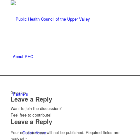
About PHC
0
replies
Partners
Leave a Reply
Want to join the discussion?
Feel free to contribute!
Leave a Reply
Your email address will not be published.
Required fields are
Guest House
marked
*