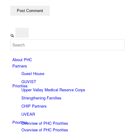
CHIP Partners
UVEAR
About PHC
Partners
Guest House
GUVIST
Priorities
Upper Valley Medical Reserve Corps
Strengthening Families
CHIP Partners
UVEAR
Priorities
Overview of PHC Priorities
Overview of PHC Priorities