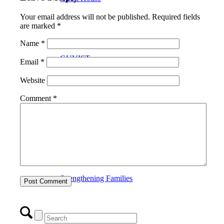
Your email address will not be published.
Required fields
are marked
*
Name
*
GUVIST
Email
*
Website
Comment
*
Upper Valley Medical Reserve Corps
Strengthening Families