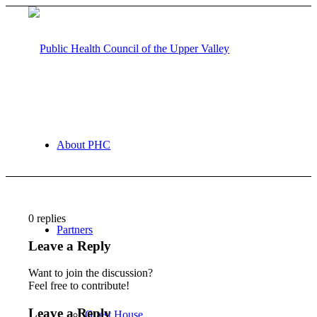
About PHC
0
replies
Partners
Leave a Reply
Want to join the discussion?
Feel free to contribute!
Leave a Reply
Guest House