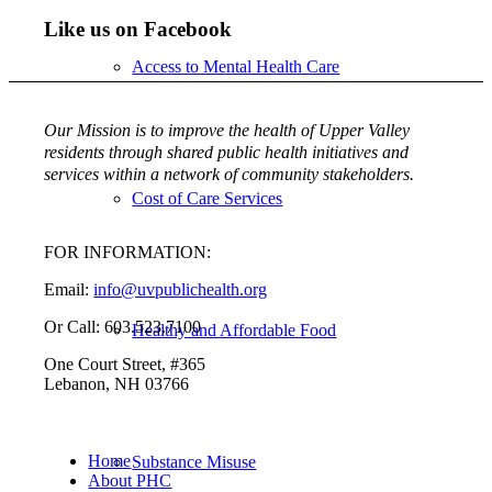
Like us on Facebook
Access to Mental Health Care
Our Mission is to improve the health of Upper Valley
residents through shared public health initiatives and
services within a network of community stakeholders.
Cost of Care Services
FOR INFORMATION:
Email:
info@uvpublichealth.org
Or Call: 603.523.7100
Healthy and Affordable Food
One Court Street, #365
Lebanon, NH 03766
Home
Substance Misuse
About PHC