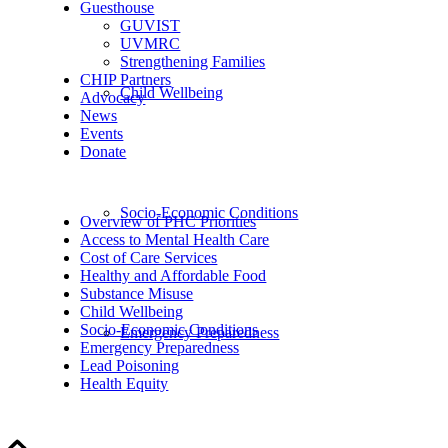
Guesthouse
GUVIST
UVMRC
Strengthening Families
CHIP Partners
Child Wellbeing
Advocacy
News
Events
Donate
Socio-Economic Conditions
Overview of PHC Priorities
Access to Mental Health Care
Cost of Care Services
Healthy and Affordable Food
Substance Misuse
Child Wellbeing
Socio-Economic Conditions
Emergency Preparedness
Emergency Preparedness
Lead Poisoning
Health Equity