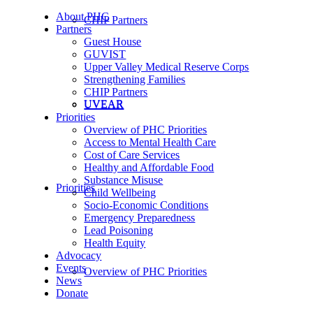
About PHC
CHIP Partners
Partners
Guest House
GUVIST
Upper Valley Medical Reserve Corps
Strengthening Families
CHIP Partners
UVEAR
UVEAR
Priorities
Overview of PHC Priorities
Access to Mental Health Care
Cost of Care Services
Healthy and Affordable Food
Substance Misuse
Priorities
Child Wellbeing
Socio-Economic Conditions
Emergency Preparedness
Lead Poisoning
Health Equity
Advocacy
Events
Overview of PHC Priorities
News
Donate