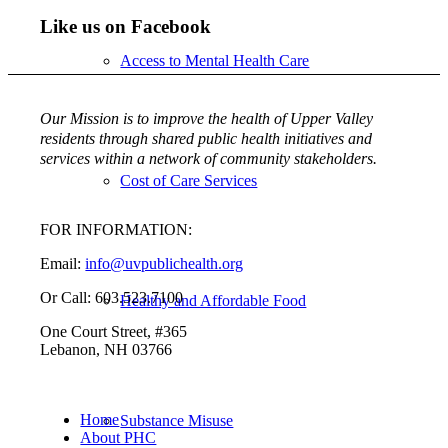
Like us on Facebook
Access to Mental Health Care
Our Mission is to improve the health of Upper Valley
residents through shared public health initiatives and
services within a network of community stakeholders.
Cost of Care Services
FOR INFORMATION:
Email:
info@uvpublichealth.org
Or Call: 603.523.7100
Healthy and Affordable Food
One Court Street, #365
Lebanon, NH 03766
Home
Substance Misuse
About PHC