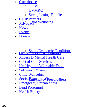
Guesthouse
GUVIST
UVMRC
Strengthening Families
CHIP Partners
Child Wellbeing
Advocacy
News
Events
Donate
Socio-Economic Conditions
Overview of PHC Priorities
Access to Mental Health Care
Cost of Care Services
Healthy and Affordable Food
Substance Misuse
Child Wellbeing
Socio-Economic Conditions
Emergency Preparedness
Emergency Preparedness
Lead Poisoning
Health Equity