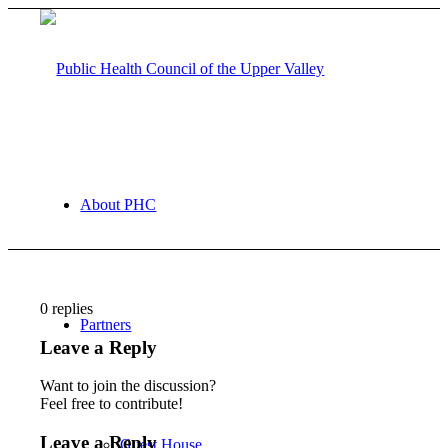
About PHC
0
replies
Partners
Leave a Reply
Want to join the discussion?
Feel free to contribute!
Leave a Reply
Guest House