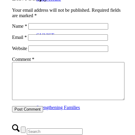
Your email address will not be published.
Required fields
are marked
*
Name
*
GUVIST
Email
*
Website
Comment
*
Upper Valley Medical Reserve Corps
Strengthening Families