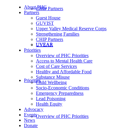
About PHC
CHIP Partners
Partners
Guest House
GUVIST
Upper Valley Medical Reserve Corps
Strengthening Families
CHIP Partners
UVEAR
UVEAR
Priorities
Overview of PHC Priorities
Access to Mental Health Care
Cost of Care Services
Healthy and Affordable Food
Substance Misuse
Priorities
Child Wellbeing
Socio-Economic Conditions
Emergency Preparedness
Lead Poisoning
Health Equity
Advocacy
Events
Overview of PHC Priorities
News
Donate