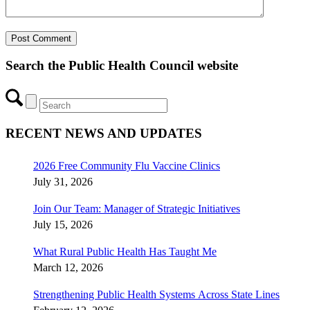
Search the Public Health Council website
RECENT NEWS AND UPDATES
2026 Free Community Flu Vaccine Clinics
July 31, 2026
Join Our Team: Manager of Strategic Initiatives
July 15, 2026
What Rural Public Health Has Taught Me
March 12, 2026
Strengthening Public Health Systems Across State Lines