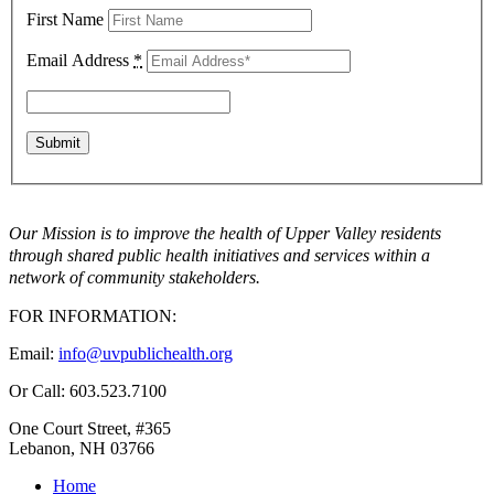
First Name
Email Address
*
Our Mission is to improve the health of Upper Valley residents
through shared public health initiatives and services within a
network of community stakeholders.
FOR INFORMATION:
Email:
info@uvpublichealth.org
Or Call: 603.523.7100
One Court Street, #365
Lebanon, NH 03766
Home