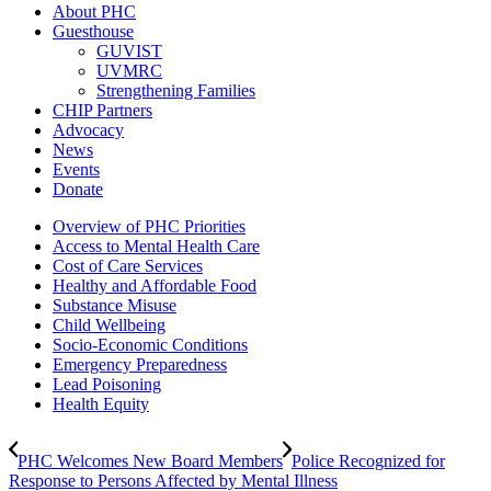
About PHC
Guesthouse
GUVIST
UVMRC
Strengthening Families
CHIP Partners
Advocacy
News
Events
Donate
Overview of PHC Priorities
Access to Mental Health Care
Cost of Care Services
Healthy and Affordable Food
Substance Misuse
Child Wellbeing
Socio-Economic Conditions
Emergency Preparedness
Lead Poisoning
Health Equity
PHC Welcomes New Board Members
Police Recognized for
Response to Persons Affected by Mental Illness