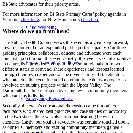
Bi-State advocates for their priority areas.
For more information on Bi-State Primary Cares’ policy agenda in
Vermont,
click here
, for New Hampshire,
click here
.
Child Wellbeing
Where do we go from here?
The Public Health Council views this event as a great step forward,
towards our goal of an expanded public policy capacity. Our three
guiding principles, collaborate, educate and advocate were each
touched upon through this event. Firstly, this event was collaborative
Socio-Economic Conditions
in nature, as it provided an opportunity for individuals from two
different states to convene, share experiences and lessons learned
through their own experiences. The diverse array of stakeholders
who attended the event included community health workers, folks
involved on nursing projects within the Upper Valley, The
Dartmouth Institute representatives, and even community members
who came as individuals.
Emergency Preparedness
Secondly, the event’s educational dimension came through our
facilitators who shared best practices and case studies on advocacy
in the two states; there was also profound learning between
attendees. Lastly, our goal of advocacy was certainly touched upon,
as our PHC members and visiting community members gained a
step-by-step approach to public health advocacy in the two states.