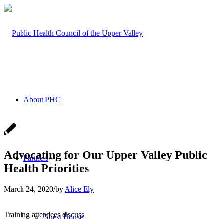
About PHC
Advocating for Our Upper Valley Public
Partners
Health Priorities
March 24, 2020
/
by
Alice Ely
Training attendees discuss
Guest House