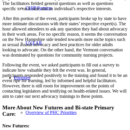
The facilitators fielded general questions as well as questions
CHIP Partners
specific to each state and an individual’s respective interests.
After this portion of the event, participants broke up by state to have
more intimate discussions with their states’ respective expert(s). The
hour allowed attendees to ask any question they had about advocacy
in their work areas. For no specific reason, it seems the conversation
on the New Hampshire side tended towards more niche topics such
UVEAR
as sexual assault advocacy and best practices for older adults
looking to advocate. On the other hand, the Vermont conversation
was dominated by questions for community nursing projects.
Following the event, we asked participants to fill out a survey to
indicate how valuable they felt the event was. In general,
participants responded positively to the training and found it to be an
Priorities
event ripe for learning, led by informed and helpful facilitators.
However, there is still room for improvement on the points of
contacting legislators and testifying on health-related issues. We will
aim to cater our next advocacy trainings to these points.
More About New Futures and Bi-state Primary
Overview of PHC Priorities
Care:
New Futures: