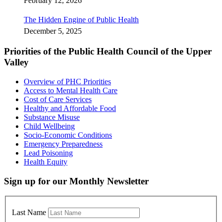
February 12, 2026
The Hidden Engine of Public Health
December 5, 2025
Priorities of the Public Health Council of the Upper
Valley
Overview of PHC Priorities
Access to Mental Health Care
Cost of Care Services
Healthy and Affordable Food
Substance Misuse
Child Wellbeing
Socio-Economic Conditions
Emergency Preparedness
Lead Poisoning
Health Equity
Sign up for our Monthly Newsletter
Last Name