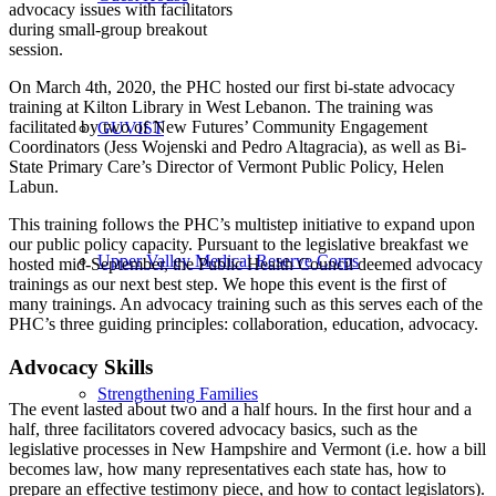
advocacy issues with facilitators
during small-group breakout
session.
On March 4th, 2020, the PHC hosted our first bi-state advocacy
training at Kilton Library in West Lebanon. The training was
facilitated by two of New Futures’ Community Engagement
GUVIST
Coordinators (Jess Wojenski and Pedro Altagracia), as well as Bi-
State Primary Care’s Director of Vermont Public Policy, Helen
Labun.
This training follows the PHC’s multistep initiative to expand upon
our public policy capacity. Pursuant to the legislative breakfast we
Upper Valley Medical Reserve Corps
hosted mid-September, the Public Health Council deemed advocacy
trainings as our next best step. We hope this event is the first of
many trainings. An advocacy training such as this serves each of the
PHC’s three guiding principles: collaboration, education, advocacy.
Advocacy Skills
Strengthening Families
The event lasted about two and a half hours. In the first hour and a
half, three facilitators covered advocacy basics, such as the
legislative processes in New Hampshire and Vermont (i.e. how a bill
becomes law, how many representatives each state has, how to
prepare an effective testimony piece, and how to contact legislators).