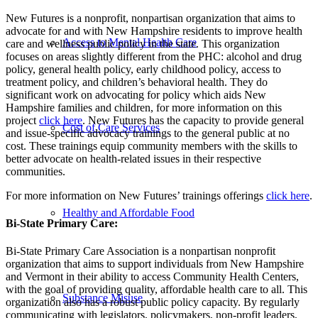
New Futures is a nonprofit, nonpartisan organization that aims to
advocate for and with New Hampshire residents to improve health
Access to Mental Health Care
care and wellness public policy in the state. This organization
focuses on areas slightly different from the PHC: alcohol and drug
policy, general health policy, early childhood policy, access to
treatment policy, and children’s behavioral health. They do
significant work on advocating for policy which aids New
Hampshire families and children, for more information on this
project
click here
. New Futures has the capacity to provide general
Cost of Care Services
and issue-specific advocacy trainings to the general public at no
cost. These trainings equip community members with the skills to
better advocate on health-related issues in their respective
communities.
For more information on New Futures’ trainings offerings
click here
.
Healthy and Affordable Food
Bi-State Primary Care:
Bi-State Primary Care Association is a nonpartisan nonprofit
organization that aims to support individuals from New Hampshire
and Vermont in their ability to access Community Health Centers,
with the goal of providing quality, affordable health care to all. This
Substance Misuse
organization also has a robust public policy capacity. By regularly
communicating with legislators, policymakers, non-profit leaders,