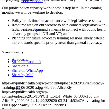
Lead Poisoning
Our public policy capacity work doesn’t stop here. In the coming
months, we will be working to develop:
Policy briefs timed in accordance with legislative sessions;
Resource area on our website to help connect legislators with
facts, best practices and a means to connect with public health
Health Equity
advocacy groups in NH and VT; and
Planning for future advocacy training sessions, likely catered
more towards specific priority areas than general advocacy.
Share this entry
Advocacy
Share on Facebook
Share on X
Share on WhatsApp
Share by Mail
https://uvpublichealth.org/wp-content/uploads/2020/03/Advocacy-
Training-03-06-2020-a.jpg
432
726
Alice Ely
Events
https://uvpublichealth.org/wp-
content/uploads/2015/10/PCH_Logo1_White_03-300x168.png
Alice Ely
2020-03-24 14:49:38
2020-03-24 14:52:47
Advocating for
Our Upper Valley Public Health Priorities