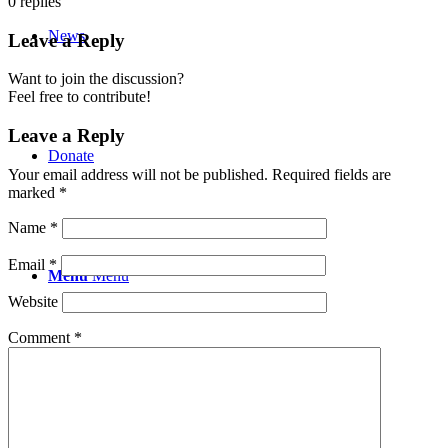
0
replies
News
Leave a Reply
Want to join the discussion?
Feel free to contribute!
Leave a Reply
Donate
Your email address will not be published.
Required fields are
marked
*
Name
*
Email
*
Menu
Menu
Website
Comment
*