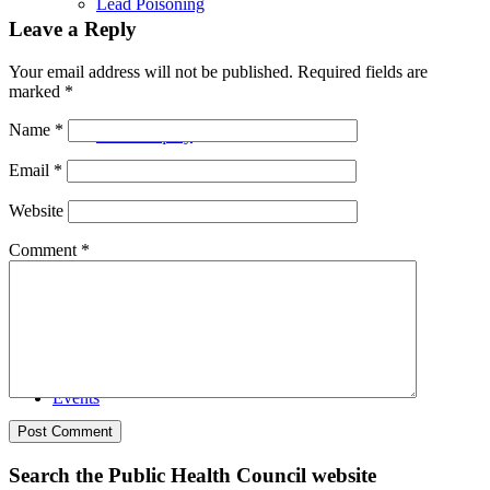
Lead Poisoning
Leave a Reply
Your email address will not be published.
Required fields are
marked
*
Name
*
Health Equity
Email
*
Website
Comment
*
Advocacy
Events
Search the Public Health Council website