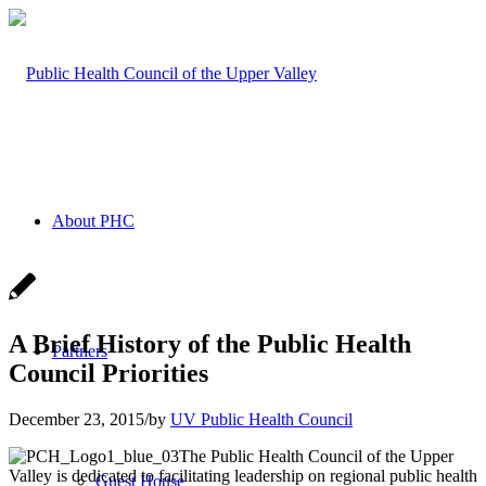
About PHC
A Brief History of the Public Health
Partners
Council Priorities
December 23, 2015
/
by
UV Public Health Council
The Public Health Council of the Upper
Valley is dedicated to facilitating leadership on regional public health
Guest House