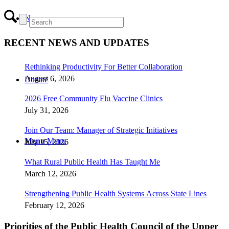
News
RECENT NEWS AND UPDATES
Rethinking Productivity For Better Collaboration
August 6, 2026
Donate
2026 Free Community Flu Vaccine Clinics
July 31, 2026
Join Our Team: Manager of Strategic Initiatives
Menu
Menu
July 15, 2026
What Rural Public Health Has Taught Me
March 12, 2026
Strengthening Public Health Systems Across State Lines
February 12, 2026
Priorities of the Public Health Council of the Upper