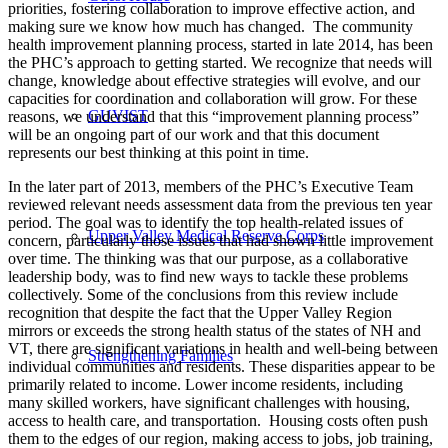
priorities, fostering collaboration to improve effective action, and
making sure we know how much has changed. The community
health improvement planning process, started in late 2014, has been
the PHC’s approach to getting started. We recognize that needs will
change, knowledge about effective strategies will evolve, and our
capacities for coordination and collaboration will grow. For these
GUVIST
reasons, we understand that this “improvement planning process”
will be an ongoing part of our work and that this document
represents our best thinking at this point in time.
In the later part of 2013, members of the PHC’s Executive Team
reviewed relevant needs assessment data from the previous ten year
period. The goal was to identify the top health-related issues of
Upper Valley Medical Reserve Corps
concern, particularly those issues that had shown little improvement
over time. The thinking was that our purpose, as a collaborative
leadership body, was to find new ways to tackle these problems
collectively. Some of the conclusions from this review include
recognition that despite the fact that the Upper Valley Region
mirrors or exceeds the strong health status of the states of NH and
VT, there are significant variations in health and well-being between
Strengthening Families
individual communities and residents. These disparities appear to be
primarily related to income. Lower income residents, including
many skilled workers, have significant challenges with housing,
access to health care, and transportation. Housing costs often push
them to the edges of our region, making access to jobs, job training,