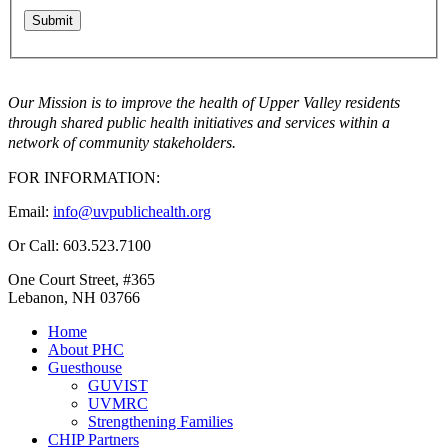
Our Mission is to improve the health of Upper Valley residents
through shared public health initiatives and services within a
network of community stakeholders.
FOR INFORMATION:
Email:
info@uvpublichealth.org
Or Call: 603.523.7100
One Court Street, #365
Lebanon, NH 03766
Home
About PHC
Guesthouse
GUVIST
UVMRC
Strengthening Families
CHIP Partners