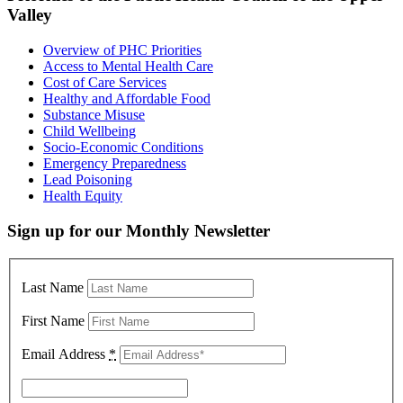
Valley
Overview of PHC Priorities
Access to Mental Health Care
Cost of Care Services
Healthy and Affordable Food
Substance Misuse
Child Wellbeing
Socio-Economic Conditions
Emergency Preparedness
Lead Poisoning
Health Equity
Sign up for our Monthly Newsletter
Last Name
First Name
Email Address
*