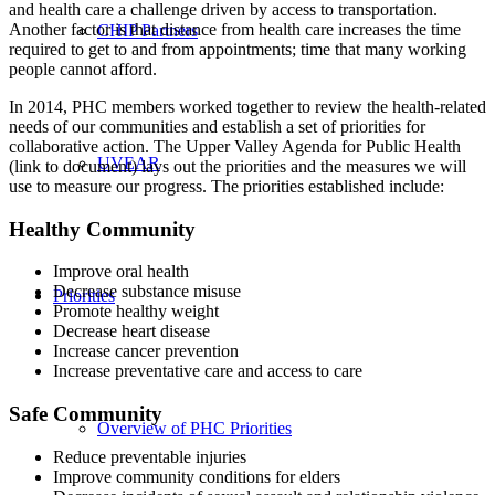
and health care a challenge driven by access to transportation.
Another factor is that distance from health care increases the time
CHIP Partners
required to get to and from appointments; time that many working
people cannot afford.
In 2014, PHC members worked together to review the health-related
needs of our communities and establish a set of priorities for
collaborative action. The Upper Valley Agenda for Public Health
UVEAR
(link to document) lays out the priorities and the measures we will
use to measure our progress. The priorities established include:
Healthy Community
Improve oral health
Decrease substance misuse
Priorities
Promote healthy weight
Decrease heart disease
Increase cancer prevention
Increase preventative care and access to care
Safe Community
Overview of PHC Priorities
Reduce preventable injuries
Improve community conditions for elders