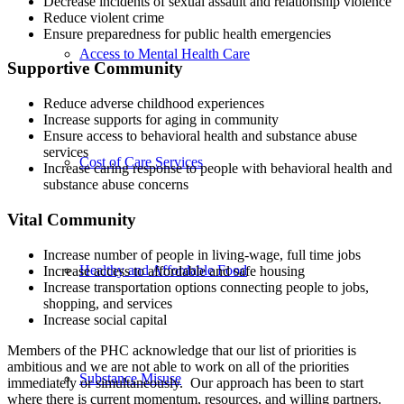
Decrease incidents of sexual assault and relationship violence
Reduce violent crime
Ensure preparedness for public health emergencies
Access to Mental Health Care
Supportive Community
Reduce adverse childhood experiences
Increase supports for aging in community
Ensure access to behavioral health and substance abuse
services
Cost of Care Services
Increase caring response to people with behavioral health and
substance abuse concerns
Vital Community
Increase number of people in living-wage, full time jobs
Healthy and Affordable Food
Increase access to affordable and safe housing
Increase transportation options connecting people to jobs,
shopping, and services
Increase social capital
Members of the PHC acknowledge that our list of priorities is
ambitious and we are not able to work on all of the priorities
Substance Misuse
immediately or simultaneously. Our approach has been to start
where there is current momentum, resources, and willing partners.