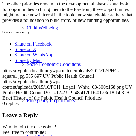
The other priorities remain in the developmental phase as we look
for opportunities to bring them to the forefront; these opportunities
might include new interest in the topic, new stakeholder activity that
provides a foundation to build from, or new funding opportunities.
Child Wellbeing
Share this entry
Share on Facebook
Share on X
Share on WhatsApp
Share by Mail
Socio-Economic Conditions
https://uvpublichealth.org/wp-content/uploads/2015/12/PHC-
square1.jpg
585
697
UV Public Health Council
https://uvpublichealth.org/wp-
content/uploads/2015/10/PCH_Logo1_White_03-300x168.png
UV
Public Health Council
2015-12-23 19:48:41
2016-01-06 18:14:31
A
Brief History of the Public Health Council Priorities
Emergency Preparedness
0
replies
Leave a Reply
Want to join the discussion?
Feel free to contribute!