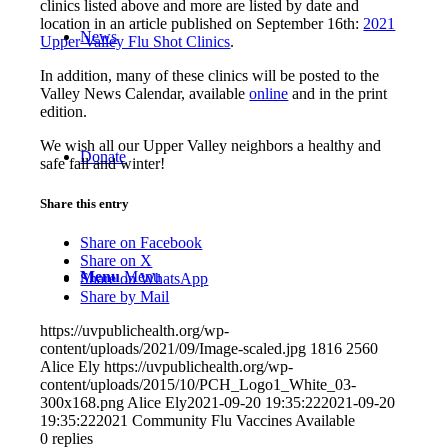
clinics listed above and more are listed by date and
location in an article published on September 16th:
2021
News
Upper Valley Flu Shot Clinics
.
In addition, many of these clinics will be posted to the
Valley News Calendar, available
online
and in the print
edition.
We wish all our Upper Valley neighbors a healthy and
Donate
safe fall and winter!
Share this entry
Share on Facebook
Share on X
Menu
Menu
Share on WhatsApp
Share by Mail
https://uvpublichealth.org/wp-
content/uploads/2021/09/Image-scaled.jpg
1816
2560
Alice Ely
https://uvpublichealth.org/wp-
content/uploads/2015/10/PCH_Logo1_White_03-
300x168.png
Alice Ely
2021-09-20 19:35:22
2021-09-20
19:35:22
2021 Community Flu Vaccines Available
0
replies