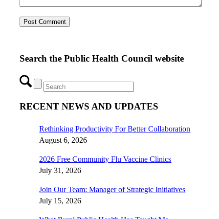
Search the Public Health Council website
RECENT NEWS AND UPDATES
Rethinking Productivity For Better Collaboration
August 6, 2026
2026 Free Community Flu Vaccine Clinics
July 31, 2026
Join Our Team: Manager of Strategic Initiatives
July 15, 2026