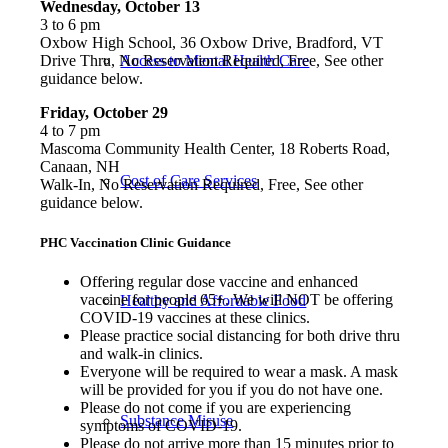
Wednesday, October 13
3 to 6 pm
Oxbow High School, 36 Oxbow Drive, Bradford, VT
Access to Mental Health Care
Drive Thru, No Reservation Required, Free, See other
guidance below.
Friday, October 29
4 to 7 pm
Mascoma Community Health Center, 18 Roberts Road,
Canaan, NH
Cost of Care Services
Walk-In, No Reservation Required, Free, See other
guidance below.
PHC Vaccination Clinic Guidance
Offering regular dose vaccine and enhanced
vaccine for people 65+. We will NOT be offering
Healthy and Affordable Food
COVID-19 vaccines at these clinics.
Please practice social distancing for both drive thru
and walk-in clinics.
Everyone will be required to wear a mask. A mask
will be provided for you if you do not have one.
Please do not come if you are experiencing
Substance Misuse
symptoms of COVID-19.
Please do not arrive more than 15 minutes prior to