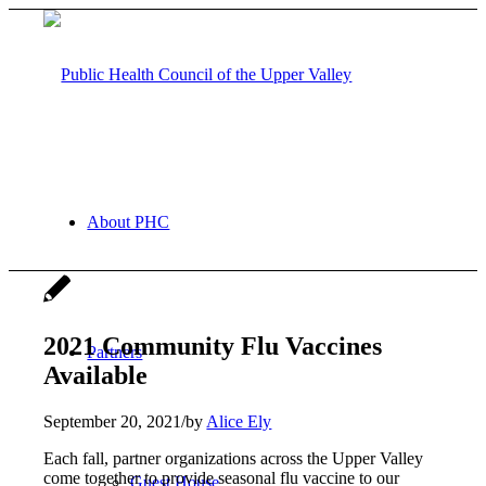
About PHC
2021 Community Flu Vaccines
Partners
Available
September 20, 2021
/
by
Alice Ely
Each fall, partner organizations across the Upper Valley
come together to provide seasonal flu vaccine to our
Guest House