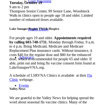
Lead Poisoning
Tuesday, October 19
9 am to 2 pm
Thompson Senior Center, 99 Senior Lane, Woodstock
Walk-in clinics open to people age 18 and older. Limited
number of enhanced doses available.
Lake Sunapee Region VNA & Hospice
Health Equity
For people ages 19 and older.
Appointments required
by calling 603-748-1731
, Monday through Friday, 9 a.m.
to 4 p.m. Bring Medicaid, Medicare and Medicare
Replacement Plan insurance cards. Without insurance, it
costs $40 for the regular dose and $80 for the enhanced
Advocacy
dose, which is recommended for people 65 and older. If
able, print out and bring flu vaccine consent form found at
LakeSunapeeVNA.org.
A schedule of LSRVNA Clinics is available at their
Flu
Clinic
webpage.
Events
Valley News
We are grateful to the Valley News for helping spread the
word about seasonal flu vaccine clinics. Many of the