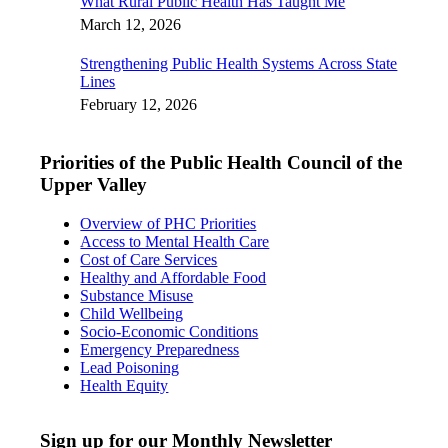
What Rural Public Health Has Taught Me
March 12, 2026
Strengthening Public Health Systems Across State
Lines
February 12, 2026
Priorities of the Public Health Council of the
Upper Valley
Overview of PHC Priorities
Access to Mental Health Care
Cost of Care Services
Healthy and Affordable Food
Substance Misuse
Child Wellbeing
Socio-Economic Conditions
Emergency Preparedness
Lead Poisoning
Health Equity
Sign up for our Monthly Newsletter