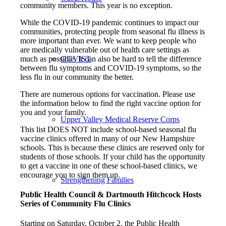
community members. This year is no exception.
While the COVID-19 pandemic continues to impact our
communities, protecting people from seasonal flu illness is
more important than ever. We want to keep people who
are medically vulnerable out of health care settings as
much as possible. It can also be hard to tell the difference
GUVIST
between flu symptoms and COVID-19 symptoms, so the
less flu in our community the better.
There are numerous options for vaccination. Please use
the information below to find the right vaccine option for
you and your family.
Upper Valley Medical Reserve Corps
This list DOES NOT include school-based seasonal flu
vaccine clinics offered in many of our New Hampshire
schools. This is because these clinics are reserved only for
students of those schools. If your child has the opportunity
to get a vaccine in one of these school-based clinics, we
encourage you to sign them up.
Strengthening Families
Public Health Council & Dartmouth Hitchcock Hosts
Series of Community Flu Clinics
Starting on Saturday, October 2, the Public Health