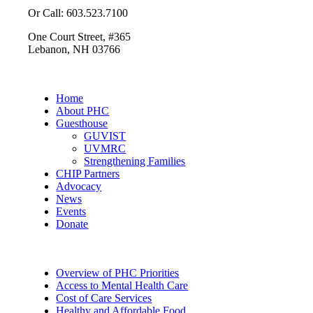
Or Call: 603.523.7100
One Court Street, #365
Lebanon, NH 03766
Home
About PHC
Guesthouse
GUVIST
UVMRC
Strengthening Families
CHIP Partners
Advocacy
News
Events
Donate
Overview of PHC Priorities
Access to Mental Health Care
Cost of Care Services
Healthy and Affordable Food