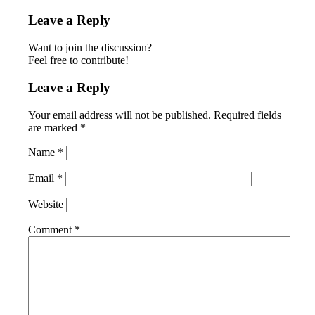
Leave a Reply
Want to join the discussion?
Feel free to contribute!
Leave a Reply
Your email address will not be published.
Required fields
are marked
*
Name
*
Email
*
Website
Comment
*