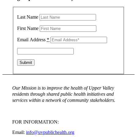
Last Name
First Name
Email Address
*
Our Mission is to improve the health of Upper Valley
residents through shared public health initiatives and
services within a network of community stakeholders.
FOR INFORMATION:
Email:
info@uvpublichealth.org