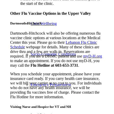
the start of the clinic.
Other Flu Vaccine Options in the Upper Valley
Child Wellbeing
Dartmouth-Hitchcock
Dartmouth-Hitchcock will also be offering numerous flu
vaccine clinic options at various locations at the Medical
Center this year. Please go to their
Lebanon Flu Clinic
Schedule
webpage for details. Many of these clinics are
drive thru and a few are walk-in. Reservations are
Socio-Economic Conditions
required. If you are a DHMC patient and use
myD-H.org
to make an appointment. If you do not use myD-H, you
may call the
Flu Hotline at 603-653-3731
.
When you schedule your appointment, please have your
insurance card ready. If you carry health care insurance,
we will bill your carrier at no cost to you. For individuals
Emergency Preparedness
who do not have any health insurance, we will be
providing flu vaccines free of charge. Please contact the
Flu Hotline for more information.
Visiting Nurse and Hospice for VT and NH