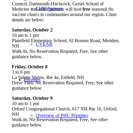
Council, Dartmouth-Hitchcock, Geisel School of
CHIP Partners
Medicine and other partners will host
free
seasonal flu
vaccine clinics in communities around our region. Clinic
details are below:
Saturday, October 2
10 am to 1 pm
Plainfield Elementary School, 92 Bonner Road, Meriden,
UVEAR
NH
Walk-In, No Reservation Required, Free, See other
guidance below.
Friday, October 8
3 to 6 pm
La Salette Shrine, Rte 4a, Enfield, NH
Priorities
Drive Thru, No Reservation Required, Free, See other
guidance below.
Saturday, October 9
10 am to 1 pm
Orford Congregational Church, 617 NH Rte 10, Orford,
NH
Overview of PHC Priorities
Walk-In, No Reservation Required, Free, See other
guidance below.